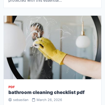
protected with this essential…
PDF
bathroom cleaning checklist pdf
sebastian
March 26, 2026