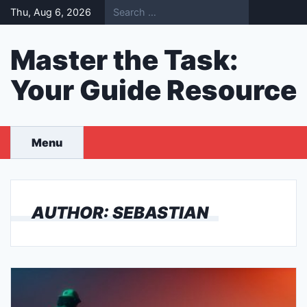
Skip
Thu, Aug 6, 2026
to
content
Master the Task:
Your Guide Resource
Menu
AUTHOR:
SEBASTIAN