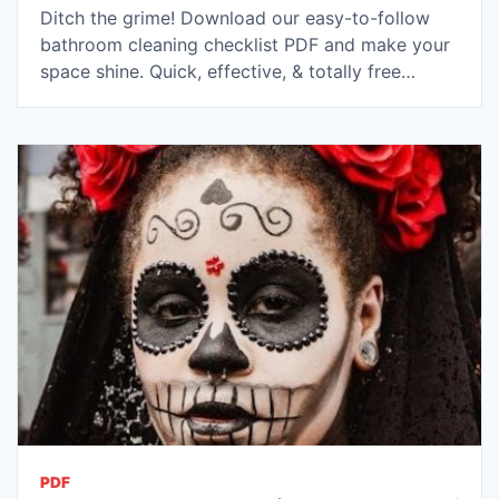
Ditch the grime! Download our easy-to-follow
bathroom cleaning checklist PDF and make your
space shine. Quick, effective, & totally free…
PDF