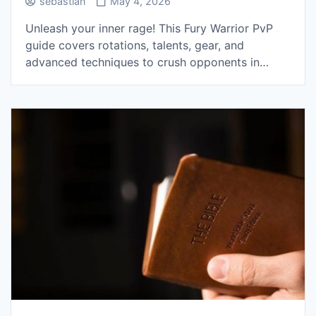
sebastian
May 4, 2026
Unleash your inner rage! This Fury Warrior PvP
guide covers rotations, talents, gear, and
advanced techniques to crush opponents in…