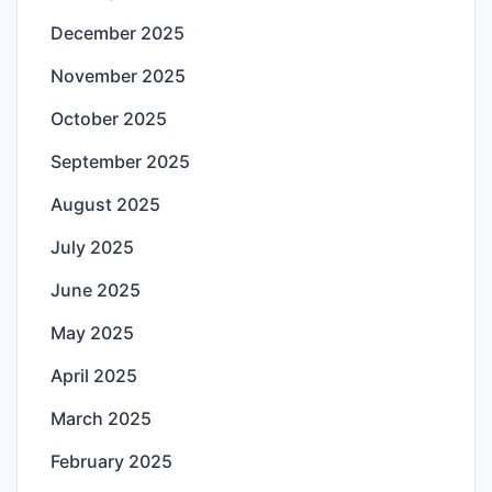
December 2025
November 2025
October 2025
September 2025
August 2025
July 2025
June 2025
May 2025
April 2025
March 2025
February 2025