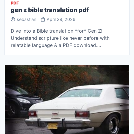
PDF
gen z bible translation pdf
sebastian
April 29, 2026
Dive into a Bible translation *for* Gen Z!
Understand scripture like never before with
relatable language & a PDF download.…