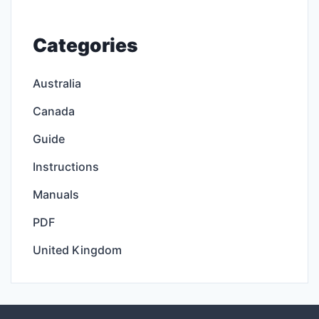
Categories
Australia
Canada
Guide
Instructions
Manuals
PDF
United Kingdom