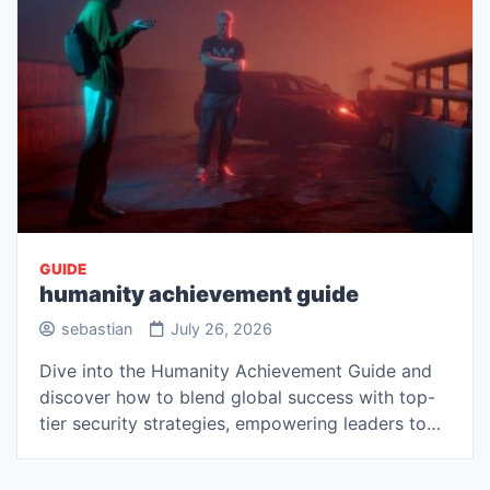
GUIDE
humanity achievement guide
sebastian
July 26, 2026
Dive into the Humanity Achievement Guide and
discover how to blend global success with top-
tier security strategies, empowering leaders to…