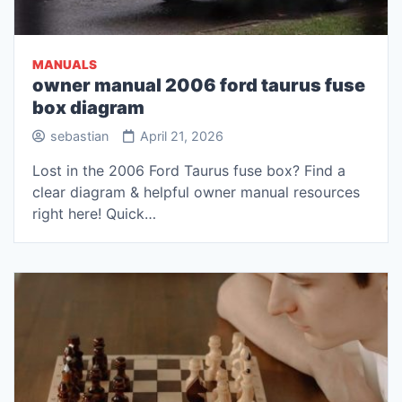
MANUALS
owner manual 2006 ford taurus fuse
box diagram
sebastian
April 21, 2026
Lost in the 2006 Ford Taurus fuse box? Find a
clear diagram & helpful owner manual resources
right here! Quick…