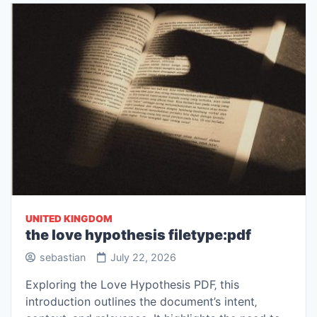
UNITED KINGDOM
the love hypothesis filetype:pdf
sebastian
July 22, 2026
Exploring the Love Hypothesis PDF‚ this
introduction outlines the document’s intent‚