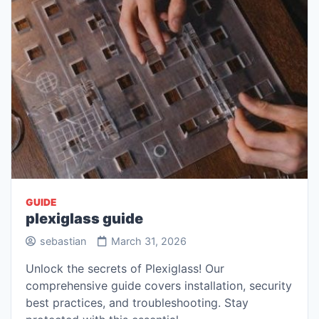
GUIDE
plexiglass guide
sebastian
March 31, 2026
Unlock the secrets of Plexiglass! Our
comprehensive guide covers installation, security
best practices, and troubleshooting. Stay