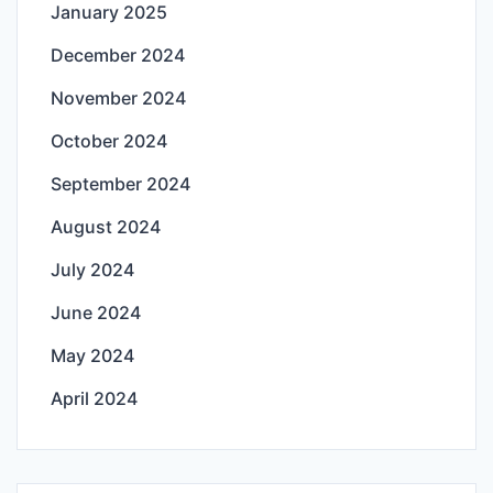
January 2025
December 2024
November 2024
October 2024
September 2024
August 2024
July 2024
June 2024
May 2024
April 2024