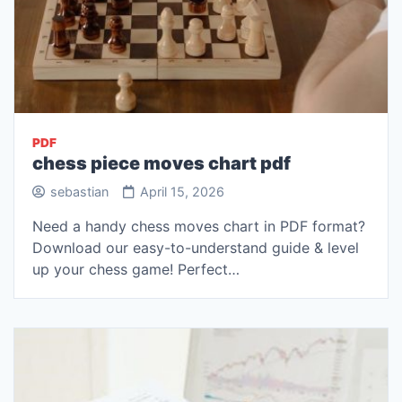
PDF
chess piece moves chart pdf
sebastian
April 15, 2026
Need a handy chess moves chart in PDF format?
Download our easy-to-understand guide & level
up your chess game! Perfect…