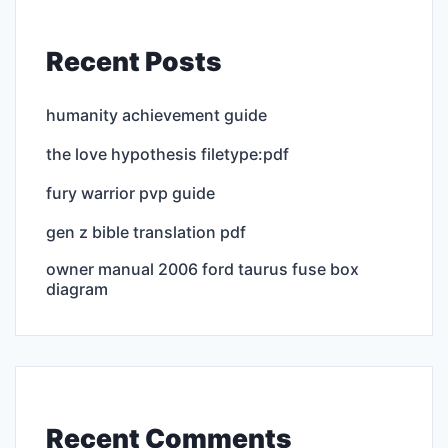
Recent Posts
humanity achievement guide
the love hypothesis filetype:pdf
fury warrior pvp guide
gen z bible translation pdf
owner manual 2006 ford taurus fuse box
diagram
Recent Comments