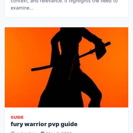
context‚ and relevance. It highlights the need to
examine…
GUIDE
fury warrior pvp guide