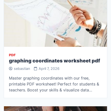
PDF
graphing coordinates worksheet pdf
sebastian
April 7, 2026
Master graphing coordinates with our free,
printable PDF worksheet! Perfect for students &
teachers. Boost your skills & visualize data…