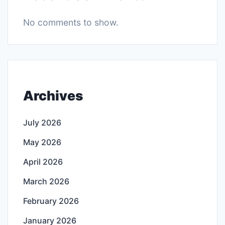
No comments to show.
Archives
July 2026
May 2026
April 2026
March 2026
February 2026
January 2026