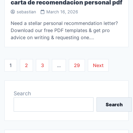
carta de recomendacion personal pdf
sebastian
March 16, 2026
Need a stellar personal recommendation letter?
Download our free PDF templates & get pro
advice on writing & requesting one.…
Posts
1
2
3
…
29
Next
pagination
Search
Search