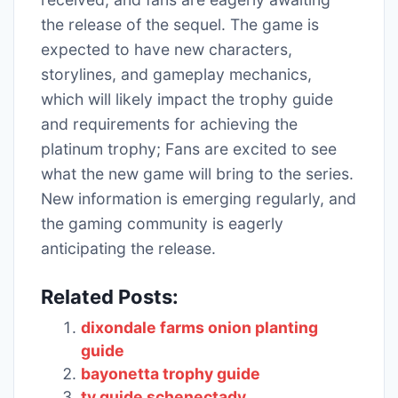
the release of the sequel. The game is
expected to have new characters,
storylines, and gameplay mechanics,
which will likely impact the trophy guide
and requirements for achieving the
platinum trophy; Fans are excited to see
what the new game will bring to the series.
New information is emerging regularly, and
the gaming community is eagerly
anticipating the release.
Related Posts:
dixondale farms onion planting
guide
bayonetta trophy guide
tv guide schenectady