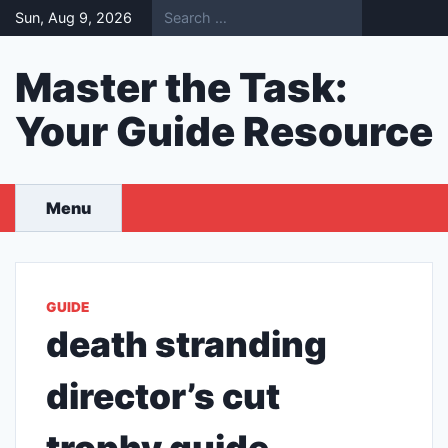
Skip
Sun, Aug 9, 2026
to
content
Master the Task:
Your Guide Resource
Menu
GUIDE
death stranding
director’s cut