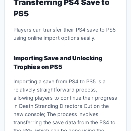
Transferring PS4 Save to
PS5
Players can transfer their PS4 save to PS5
using online import options easily.
Importing Save and Unlocking
Trophies on PS5
Importing a save from PS4 to PS5 is a
relatively straightforward process,
allowing players to continue their progress
in Death Stranding Directors Cut on the
new console; The process involves
transferring the save data from the PS4 to
the PS5, which can be done using the