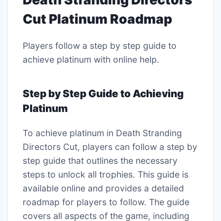
Cut Platinum Roadmap
Players follow a step by step guide to
achieve platinum with online help.
Step by Step Guide to Achieving
Platinum
To achieve platinum in Death Stranding
Directors Cut, players can follow a step by
step guide that outlines the necessary
steps to unlock all trophies. This guide is
available online and provides a detailed
roadmap for players to follow. The guide
covers all aspects of the game, including