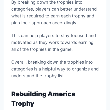
By breaking down the trophies into
categories, players can better understand
what is required to earn each trophy and
plan their approach accordingly.
This can help players to stay focused and
motivated as they work towards earning
all of the trophies in the game.
Overall, breaking down the trophies into
categories is a helpful way to organize and
understand the trophy list.
Rebuilding America
Trophy