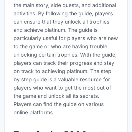
the main story, side quests, and additional
activities. By following the guide, players
can ensure that they unlock all trophies
and achieve platinum. The guide is
particularly useful for players who are new
to the game or who are having trouble
unlocking certain trophies. With the guide,
players can track their progress and stay
on track to achieving platinum. The step
by step guide is a valuable resource for
players who want to get the most out of
the game and unlock all its secrets.
Players can find the guide on various
online platforms.