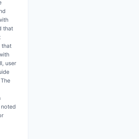
e
and
with
 that
t
 that
with
l, user
uide
 The
m
o noted
or