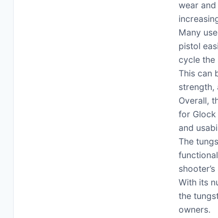
wear and 
increasing
Many user
pistol ea
cycle the 
This can b
strength,
Overall, 
for Glock
and usabil
The tungs
functiona
shooter’s 
With its n
the tungs
owners.