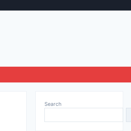
Search