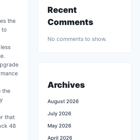
Recent
Comments
es the
 to
No comments to show.
 less
se.
 upgrade
ormance
Archives
 the
ny
August 2026
July 2026
r that
ock 48
May 2026
April 2026