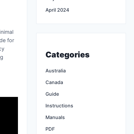
April 2024
inimal
de for
cy
Categories
ng
Australia
Canada
Guide
Instructions
Manuals
PDF