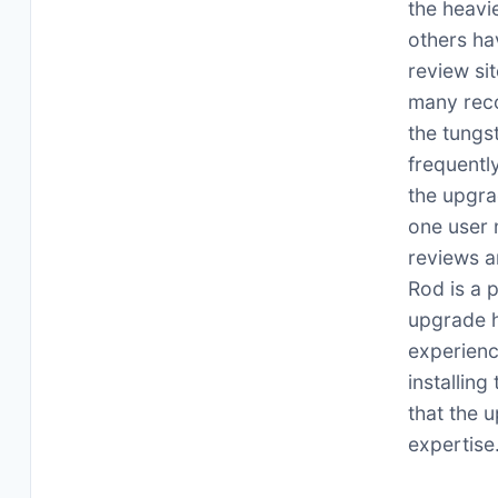
the heavie
others ha
review si
many reco
the tungs
frequentl
the upgra
one user 
reviews a
Rod is a 
upgrade h
experienc
installing
that the u
expertise