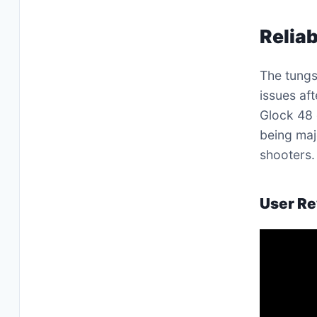
Reliab
The tungs
issues af
Glock 48 
being maj
shooters.
User Re