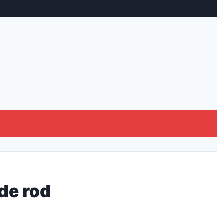
de rod