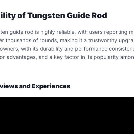
ility of Tungsten Guide Rod
ten guide rod is highly reliable, with users reporting m
ter thousands of rounds, making it a trustworthy upgra
owners, with its durability and performance consisten
or advantages, and a key factor in its popularity amo
views and Experiences