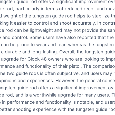
tungsten guide rod offers a significant improvement ov
e rod, particularly in terms of reduced recoil and muzz
 weight of the tungsten guide rod helps to stabilize t
king it easier to control and shoot accurately. In contr
de rod can be lightweight and may not provide the sam
ity and control. Some users have also reported that the
 can be prone to wear and tear, whereas the tungsten
re durable and long-lasting. Overall, the tungsten guid
 upgrade for Glock 48 owners who are looking to imp
rmance and functionality of their pistol. The comparis
he two guide rods is often subjective, and users may
 opinions and experiences. However, the general conse
tungsten guide rod offers a significant improvement ov
de rod, and is a worthwhile upgrade for many users. 
e in performance and functionality is notable, and user
better shooting experience with the tungsten guide ro