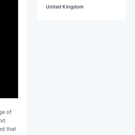
United Kingdom
ge of
and
ed that