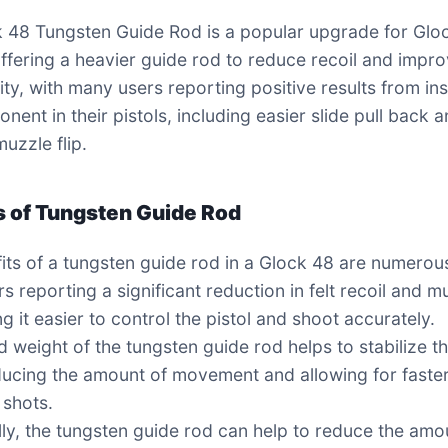
 48 Tungsten Guide Rod is a popular upgrade for Glo
ffering a heavier guide rod to reduce recoil and impr
ity, with many users reporting positive results from ins
nent in their pistols, including easier slide pull back 
uzzle flip.
s of Tungsten Guide Rod
its of a tungsten guide rod in a Glock 48 are numerous
s reporting a significant reduction in felt recoil and m
ng it easier to control the pistol and shoot accurately.
 weight of the tungsten guide rod helps to stabilize t
educing the amount of movement and allowing for faste
 shots.
lly, the tungsten guide rod can help to reduce the amo