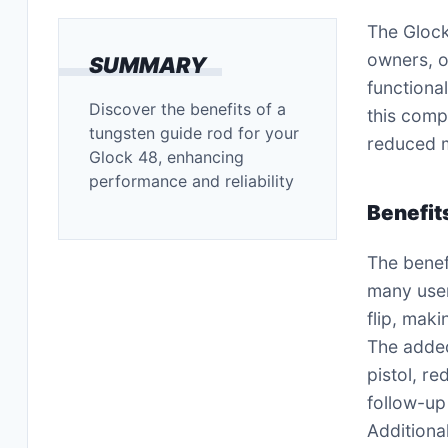
The Glock
owners, o
SUMMARY
functional
Discover the benefits of a
this compo
tungsten guide rod for your
reduced m
Glock 48, enhancing
performance and reliability
Benefit
The benef
many user
flip, maki
The added
pistol, r
follow-up
Additiona