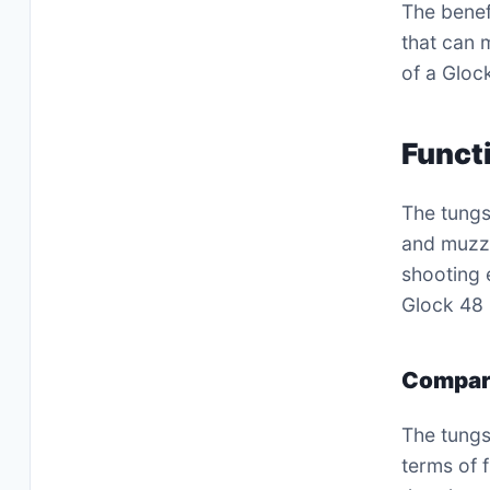
The benef
that can 
of a Glock
Funct
The tungs
and muzzl
shooting 
Glock 48 
Compari
The tungs
terms of 