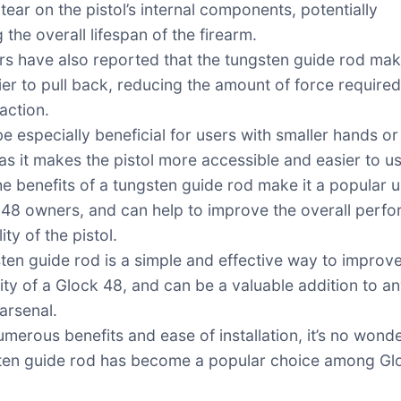
tear on the pistol’s internal components, potentially
 the overall lifespan of the firearm.
s have also reported that the tungsten guide rod mak
sier to pull back, reducing the amount of force required
action.
e especially beneficial for users with smaller hands or
 as it makes the pistol more accessible and easier to u
the benefits of a tungsten guide rod make it a popular
 48 owners, and can help to improve the overall perf
ity of the pistol.
ten guide rod is a simple and effective way to improve
lity of a Glock 48, and can be a valuable addition to a
arsenal.
umerous benefits and ease of installation, it’s no wonde
ten guide rod has become a popular choice among Gl