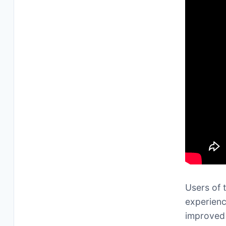
Users of 
experienc
improved 