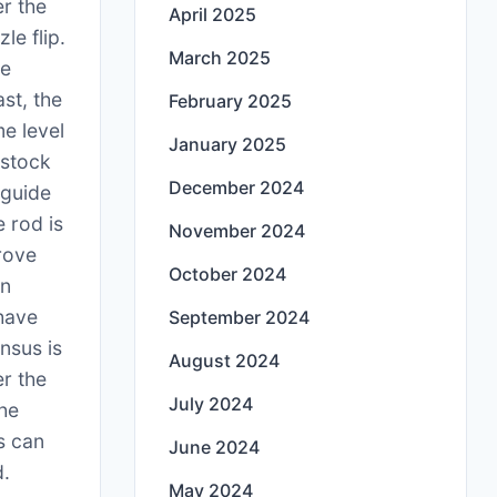
er the
April 2025
le flip.
March 2025
he
ast, the
February 2025
e level
January 2025
 stock
December 2024
 guide
e rod is
November 2024
rove
October 2024
on
 have
September 2024
nsus is
August 2024
er the
July 2024
The
s can
June 2024
d.
May 2024