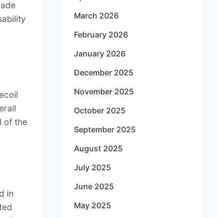
rade
March 2026
ability
February 2026
January 2026
December 2025
November 2025
ecoil
erall
October 2025
 of the
September 2025
August 2025
July 2025
June 2025
d in
May 2025
ted