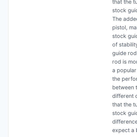
that the 
stock guid
The added
pistol, ma
stock gui
of stabil
guide rod
rod is mo
a popular
the perfo
between t
different
that the 
stock gui
differenc
expect a 