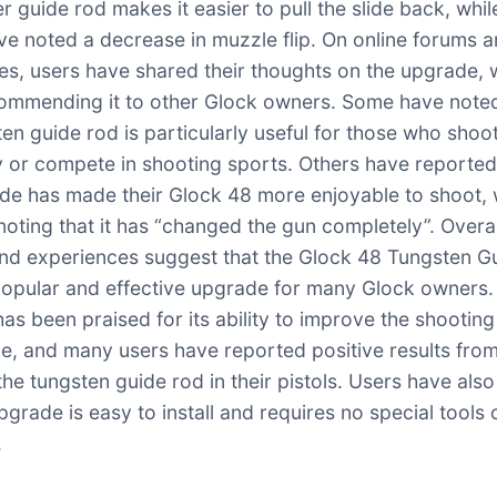
r guide rod makes it easier to pull the slide back, whil
ve noted a decrease in muzzle flip. On online forums 
tes, users have shared their thoughts on the upgrade, 
mmending it to other Glock owners. Some have noted
ten guide rod is particularly useful for those who shoo
y or compete in shooting sports. Others have reported
de has made their Glock 48 more enjoyable to shoot, 
noting that it has “changed the gun completely”. Overal
nd experiences suggest that the Glock 48 Tungsten G
popular and effective upgrade for many Glock owners.
as been praised for its ability to improve the shooting
e, and many users have reported positive results fro
 the tungsten guide rod in their pistols. Users have als
pgrade is easy to install and requires no special tools 
.