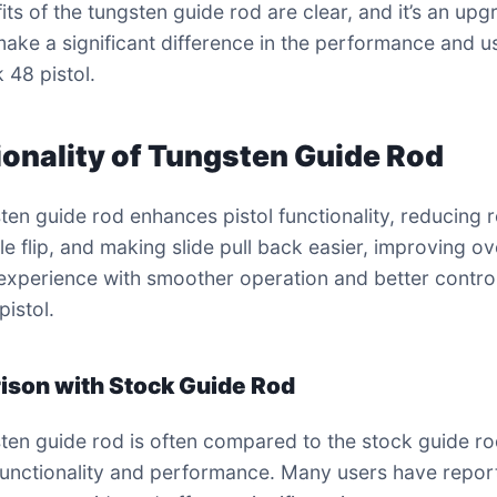
its of the tungsten guide rod are clear, and it’s an upg
make a significant difference in the performance and us
 48 pistol.
ionality of Tungsten Guide Rod
ten guide rod enhances pistol functionality, reducing r
e flip, and making slide pull back easier, improving ov
experience with smoother operation and better control
pistol.
son with Stock Guide Rod
ten guide rod is often compared to the stock guide ro
functionality and performance. Many users have repor