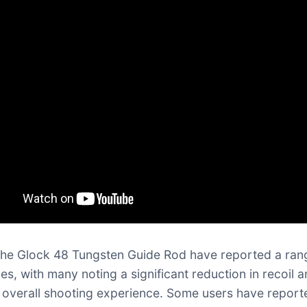
the Glock 48 Tungsten Guide Rod have reported a ran
es, with many noting a significant reduction in recoil 
overall shooting experience. Some users have report