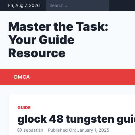
Skip
Fri, Aug 7, 2026
to
content
Master the Task:
Your Guide
Resource
DMCA
GUIDE
glock 48 tungsten gui
sebastian
Published On:
January 1, 2025