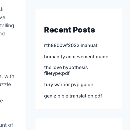
ck
ove
talling
Recent Posts
and
rth8800wf2022 manual
humanity achievement guide
the love hypothesis
filetype:pdf
, with
uzzle
fury warrior pvp guide
gen z bible translation pdf
he
r
unt of