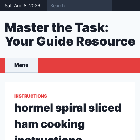
Skip
Sat, Aug 8, 2026
to
content
Master the Task:
Your Guide Resource
Menu
INSTRUCTIONS
hormel spiral sliced
ham cooking