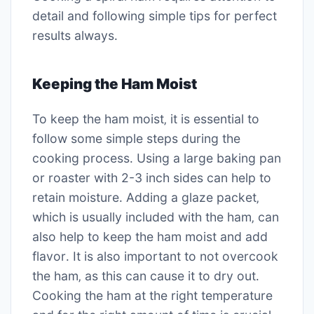
detail and following simple tips for perfect
results always․
Keeping the Ham Moist
To keep the ham moist‚ it is essential to
follow some simple steps during the
cooking process․ Using a large baking pan
or roaster with 2-3 inch sides can help to
retain moisture․ Adding a glaze packet‚
which is usually included with the ham‚ can
also help to keep the ham moist and add
flavor․ It is also important to not overcook
the ham‚ as this can cause it to dry out․
Cooking the ham at the right temperature