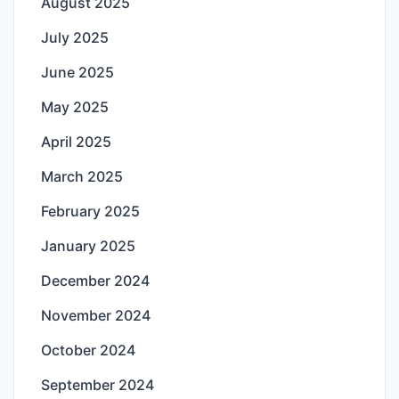
August 2025
July 2025
June 2025
May 2025
April 2025
March 2025
February 2025
January 2025
December 2024
November 2024
October 2024
September 2024