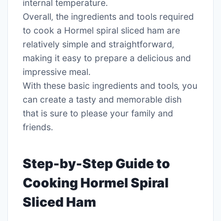
internal temperature․
Overall‚ the ingredients and tools required
to cook a Hormel spiral sliced ham are
relatively simple and straightforward‚
making it easy to prepare a delicious and
impressive meal․
With these basic ingredients and tools‚ you
can create a tasty and memorable dish
that is sure to please your family and
friends․
Step-by-Step Guide to
Cooking Hormel Spiral
Sliced Ham