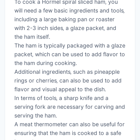
To cook a Hormel spiral sliced ham‚ you
will need a few basic ingredients and tools‚
including a large baking pan or roaster
with 2-3 inch sides‚ a glaze packet‚ and
the ham itself․
The ham is typically packaged with a glaze
packet‚ which can be used to add flavor to
the ham during cooking․
Additional ingredients‚ such as pineapple
rings or cherries‚ can also be used to add
flavor and visual appeal to the dish․
In terms of tools‚ a sharp knife and a
serving fork are necessary for carving and
serving the ham․
A meat thermometer can also be useful for
ensuring that the ham is cooked to a safe