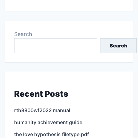
Search
Search
Recent Posts
rth8800wf2022 manual
humanity achievement guide
the love hypothesis filetype:pdf