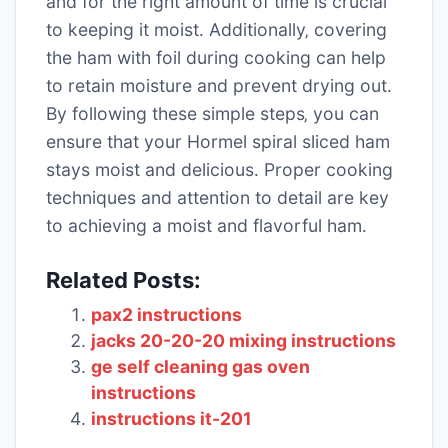
and for the right amount of time is crucial
to keeping it moist․ Additionally‚ covering
the ham with foil during cooking can help
to retain moisture and prevent drying out․
By following these simple steps‚ you can
ensure that your Hormel spiral sliced ham
stays moist and delicious․ Proper cooking
techniques and attention to detail are key
to achieving a moist and flavorful ham․
Related Posts:
pax2 instructions
jacks 20-20-20 mixing instructions
ge self cleaning gas oven
instructions
instructions it-201