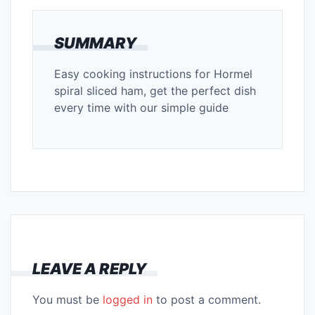
SUMMARY
Easy cooking instructions for Hormel
spiral sliced ham, get the perfect dish
every time with our simple guide
LEAVE A REPLY
You must be
logged in
to post a comment.