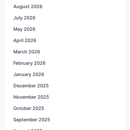
August 2026
July 2026
May 2026
April 2026
March 2026
February 2026
January 2026
December 2025
November 2025
October 2025
September 2025