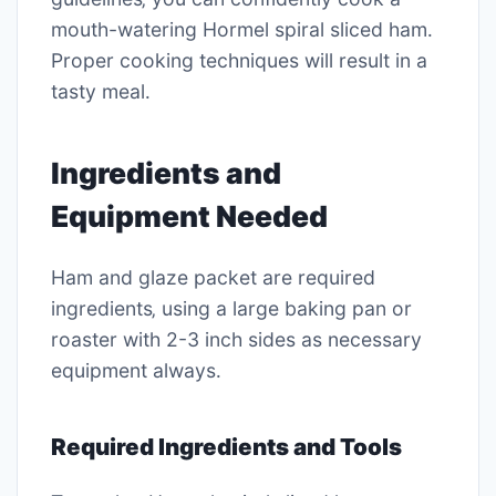
mouth-watering Hormel spiral sliced ham․
Proper cooking techniques will result in a
tasty meal․
Ingredients and
Equipment Needed
Ham and glaze packet are required
ingredients‚ using a large baking pan or
roaster with 2-3 inch sides as necessary
equipment always․
Required Ingredients and Tools