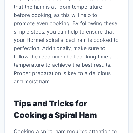
that the ham is at room temperature
before cooking‚ as this will help to
promote even cooking․ By following these
simple steps‚ you can help to ensure that
your Hormel spiral sliced ham is cooked to
perfection․ Additionally‚ make sure to
follow the recommended cooking time and
temperature to achieve the best results․
Proper preparation is key to a delicious
and moist ham․
Tips and Tricks for
Cooking a Spiral Ham
Cooking a spiral ham requires attention to