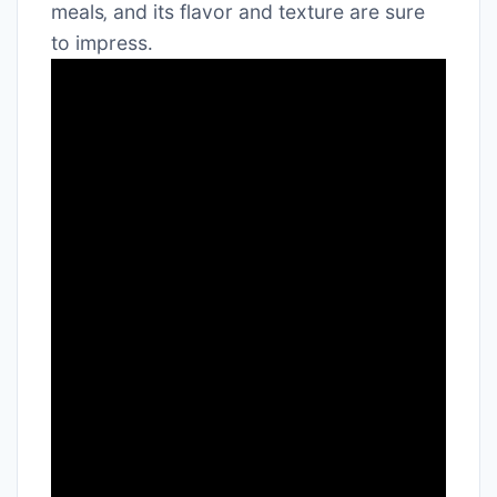
meals‚ and its flavor and texture are sure
to impress․