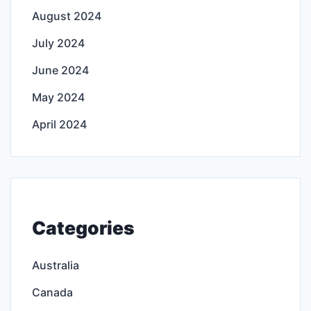
August 2024
July 2024
June 2024
May 2024
April 2024
Categories
Australia
Canada