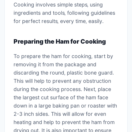
Cooking involves simple steps‚ using
ingredients and tools‚ following guidelines
for perfect results‚ every time‚ easily․
Preparing the Ham for Cooking
To prepare the ham for cooking‚ start by
removing it from the package and
discarding the round‚ plastic bone guard․
This will help to prevent any obstruction
during the cooking process․ Next‚ place
the largest cut surface of the ham face
down in a large baking pan or roaster with
2-3 inch sides․ This will allow for even
heating and help to prevent the ham from
drying out․ It is also important to ensure