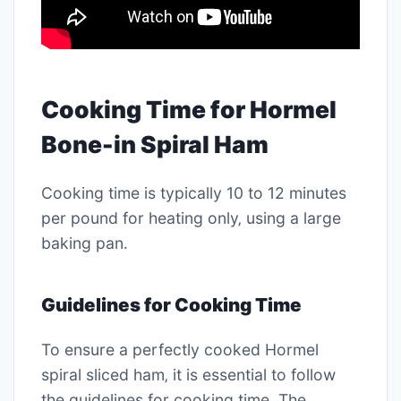
Cooking Time for Hormel
Bone-in Spiral Ham
Cooking time is typically 10 to 12 minutes
per pound for heating only‚ using a large
baking pan․
Guidelines for Cooking Time
To ensure a perfectly cooked Hormel
spiral sliced ham‚ it is essential to follow
the guidelines for cooking time․ The