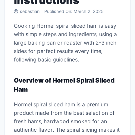
instructions
sebastian
Published On:
March 2, 2025
Cooking Hormel spiral sliced ham is easy
with simple steps and ingredients‚ using a
large baking pan or roaster with 2-3 inch
sides for perfect results every time‚
following basic guidelines․
Overview of Hormel Spiral Sliced
Ham
Hormel spiral sliced ham is a premium
product made from the best selection of
fresh hams‚ hardwood smoked for an
authentic flavor․ The spiral slicing makes it