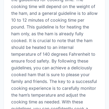
cooking time will depend on the weight of
the ham‚ and a general guideline is to allow
10 to 12 minutes of cooking time per
pound․ This guideline is for heating the
ham only‚ as the ham is already fully
cooked․ It is crucial to note that the ham
should be heated to an internal
temperature of 140 degrees Fahrenheit to
ensure food safety․ By following these
guidelines‚ you can achieve a deliciously
cooked ham that is sure to please your
family and friends․ The key to a successful
cooking experience is to carefully monitor
the ham’s temperature and adjust the
cooking time as needed․ With these
guidelines‚ you can confidently cook a