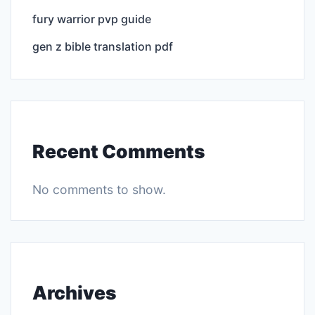
fury warrior pvp guide
gen z bible translation pdf
Recent Comments
No comments to show.
Archives