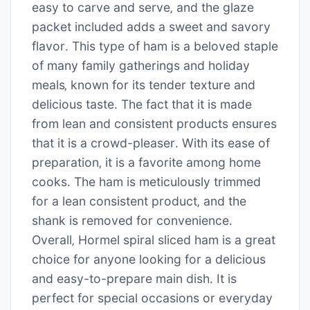
easy to carve and serve‚ and the glaze
packet included adds a sweet and savory
flavor․ This type of ham is a beloved staple
of many family gatherings and holiday
meals‚ known for its tender texture and
delicious taste․ The fact that it is made
from lean and consistent products ensures
that it is a crowd-pleaser․ With its ease of
preparation‚ it is a favorite among home
cooks․ The ham is meticulously trimmed
for a lean consistent product‚ and the
shank is removed for convenience․
Overall‚ Hormel spiral sliced ham is a great
choice for anyone looking for a delicious
and easy-to-prepare main dish․ It is
perfect for special occasions or everyday