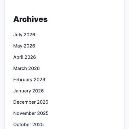
Archives
July 2026
May 2026
April 2026
March 2026
February 2026
January 2026
December 2025
November 2025
October 2025