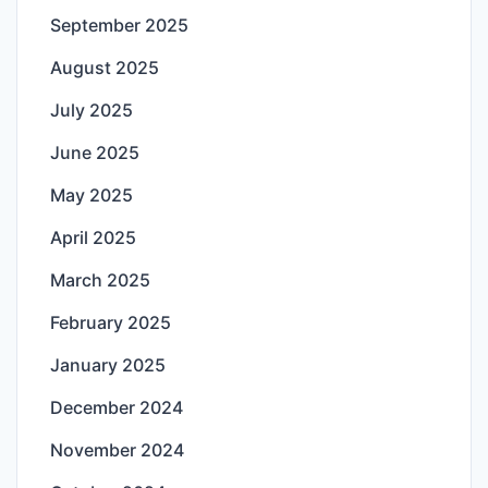
September 2025
August 2025
July 2025
June 2025
May 2025
April 2025
March 2025
February 2025
January 2025
December 2024
November 2024