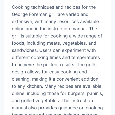
Cooking techniques and recipes for the
George Foreman grill are varied and
extensive, with many resources available
online and in the instruction manual․ The
grill is suitable for cooking a wide range of
foods, including meats, vegetables, and
sandwiches․ Users can experiment with
different cooking times and temperatures
to achieve the perfect results․ The grill’s
design allows for easy cooking and
cleaning, making it a convenient addition
to any kitchen․ Many recipes are available
online, including those for burgers, paninis,
and grilled vegetables․ The instruction
manual also provides guidance on cooking
techniques and recipes, helping users to