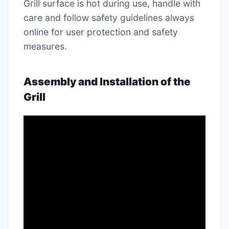
Grill surface is hot during use, handle with
care and follow safety guidelines always
online for user protection and safety
measures․
Assembly and Installation of the
Grill