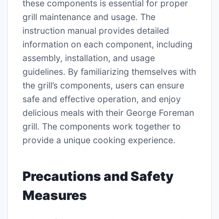
these components is essential for proper
grill maintenance and usage․ The
instruction manual provides detailed
information on each component, including
assembly, installation, and usage
guidelines․ By familiarizing themselves with
the grill’s components, users can ensure
safe and effective operation, and enjoy
delicious meals with their George Foreman
grill․ The components work together to
provide a unique cooking experience․
Precautions and Safety
Measures