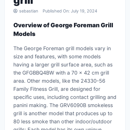
grill
sebastian
Published On:
July 19, 2024
Overview of George Foreman Grill
Models
The George Foreman grill models vary in
size and features, with some models
having a larger grill surface area, such as
the GFGBBQ4BW with a 70 x 42 cm grill
area․ Other models, like the 24330-56
Family Fitness Grill, are designed for
specific uses, including contact grilling and
panini making․ The GRV6090B smokeless
grill is another model that produces up to
80 less smoke than other indoor/outdoor
grills; Each model has its own unique