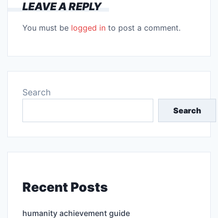
LEAVE A REPLY
You must be
logged in
to post a comment.
Search
Search
Recent Posts
humanity achievement guide