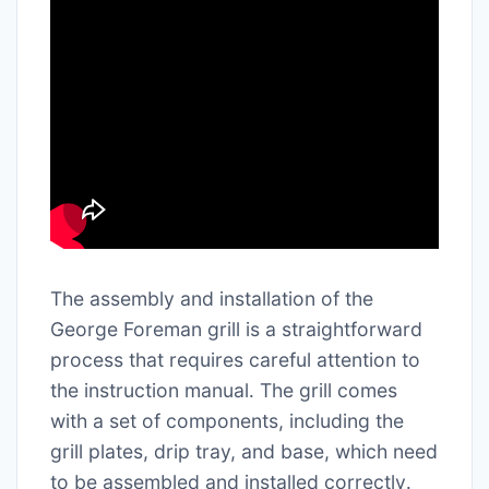
The assembly and installation of the
George Foreman grill is a straightforward
process that requires careful attention to
the instruction manual․ The grill comes
with a set of components, including the
grill plates, drip tray, and base, which need
to be assembled and installed correctly․