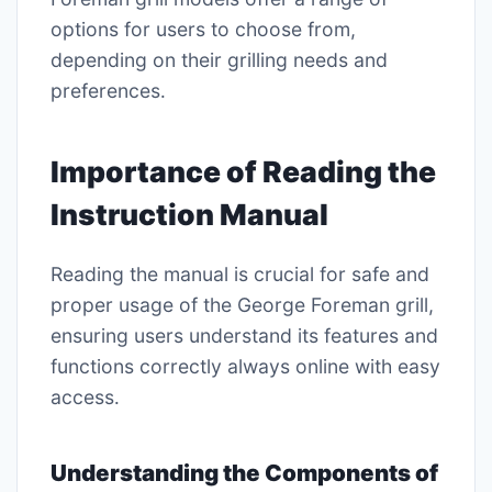
options for users to choose from,
depending on their grilling needs and
preferences․
Importance of Reading the
Instruction Manual
Reading the manual is crucial for safe and
proper usage of the George Foreman grill,
ensuring users understand its features and
functions correctly always online with easy
access․
Understanding the Components of