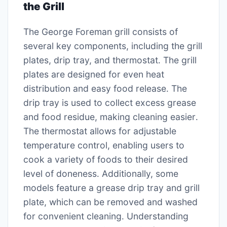
the Grill
The George Foreman grill consists of
several key components, including the grill
plates, drip tray, and thermostat․ The grill
plates are designed for even heat
distribution and easy food release․ The
drip tray is used to collect excess grease
and food residue, making cleaning easier․
The thermostat allows for adjustable
temperature control, enabling users to
cook a variety of foods to their desired
level of doneness․ Additionally, some
models feature a grease drip tray and grill
plate, which can be removed and washed
for convenient cleaning․ Understanding