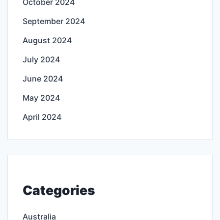
October 2024
September 2024
August 2024
July 2024
June 2024
May 2024
April 2024
Categories
Australia