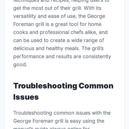
get the most out of their grill․ With its
versatility and ease of use, the George
Foreman grill is a great tool for home
cooks and professional chefs alike, and
can be used to create a wide range of
delicious and healthy meals․ The grill’s
performance and results are consistently
good․
Troubleshooting Common
Issues
Troubleshooting common issues with the
George Foreman grill is easy using the
manual’s guide always online for