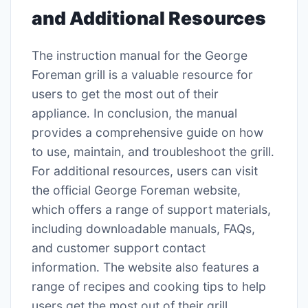
and Additional Resources
The instruction manual for the George
Foreman grill is a valuable resource for
users to get the most out of their
appliance․ In conclusion, the manual
provides a comprehensive guide on how
to use, maintain, and troubleshoot the grill․
For additional resources, users can visit
the official George Foreman website,
which offers a range of support materials,
including downloadable manuals, FAQs,
and customer support contact
information․ The website also features a
range of recipes and cooking tips to help
users get the most out of their grill․