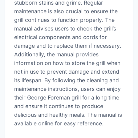
stubborn stains and grime․ Regular
maintenance is also crucial to ensure the
grill continues to function properly․ The
manual advises users to check the grill’s
electrical components and cords for
damage and to replace them if necessary․
Additionally, the manual provides
information on how to store the grill when
not in use to prevent damage and extend
its lifespan․ By following the cleaning and
maintenance instructions, users can enjoy
their George Foreman grill for a long time
and ensure it continues to produce
delicious and healthy meals․ The manual is
available online for easy reference․