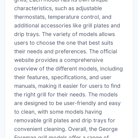
characteristics, such as adjustable
thermostats, temperature control, and
additional accessories like grill plates and
drip trays․ The variety of models allows
users to choose the one that best suits
their needs and preferences․ The official
website provides a comprehensive
overview of the different models, including
their features, specifications, and user
manuals, making it easier for users to find
the right grill for their needs․ The models
are designed to be user-friendly and easy
to clean, with some models having
removable grill plates and drip trays for
convenient cleaning․ Overall, the George
Foreman grill models offer a range of