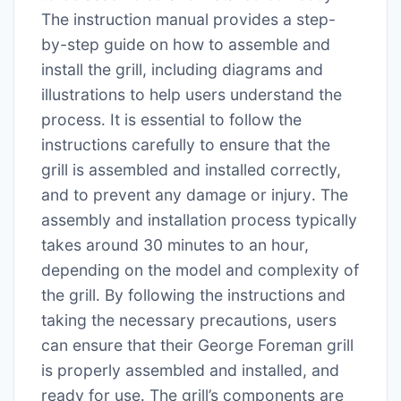
The instruction manual provides a step-
by-step guide on how to assemble and
install the grill, including diagrams and
illustrations to help users understand the
process․ It is essential to follow the
instructions carefully to ensure that the
grill is assembled and installed correctly,
and to prevent any damage or injury․ The
assembly and installation process typically
takes around 30 minutes to an hour,
depending on the model and complexity of
the grill․ By following the instructions and
taking the necessary precautions, users
can ensure that their George Foreman grill
is properly assembled and installed, and
ready for use․ The grill’s components are