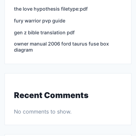
the love hypothesis filetype:pdf
fury warrior pvp guide
gen z bible translation pdf
owner manual 2006 ford taurus fuse box
diagram
Recent Comments
No comments to show.