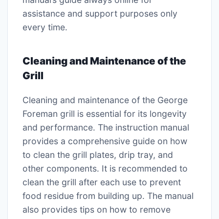
assistance and support purposes only
every time․
Cleaning and Maintenance of the
Grill
Cleaning and maintenance of the George
Foreman grill is essential for its longevity
and performance․ The instruction manual
provides a comprehensive guide on how
to clean the grill plates, drip tray, and
other components․ It is recommended to
clean the grill after each use to prevent
food residue from building up․ The manual
also provides tips on how to remove