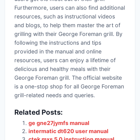
Furthermore, users can also find additional
resources, such as instructional videos
and blogs, to help them master the art of
grilling with their George Foreman grill․ By
following the instructions and tips
provided in the manual and online
resources, users can enjoy a lifetime of
delicious and healthy meals with their
George Foreman grill․ The official website
is a one-stop shop for all George Foreman
grill-related needs and queries․
Related Posts:
ge gne27jymfs manual
intermatic dt620 user manual
ctek mxs 5.0 instruction manual