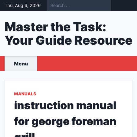
Skip
Thu, Aug 6, 2026
to
content
Master the Task:
Your Guide Resource
Menu
MANUALS
instruction manual
for george foreman