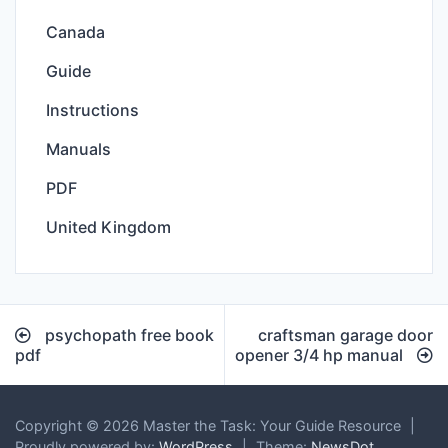
Canada
Guide
Instructions
Manuals
PDF
United Kingdom
Post
psychopath free book
craftsman garage door
navigation
pdf
opener 3/4 hp manual
Copyright © 2026 Master the Task: Your Guide Resource
|
Proudly powered by:
WordPress
|
Theme:
NewsDot