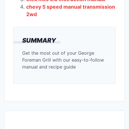
chevy 5 speed manual transmission
2wd
SUMMARY
Get the most out of your George
Foreman Grill with our easy-to-follow
manual and recipe guide