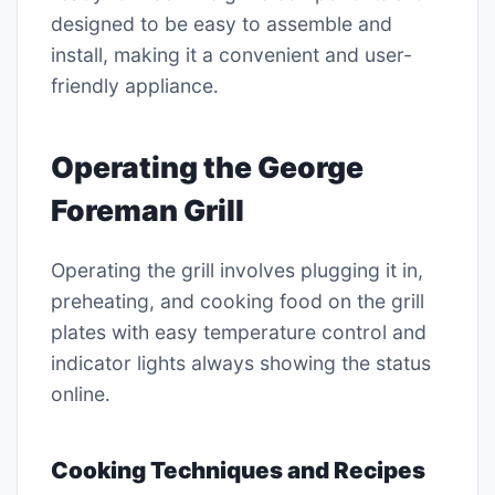
designed to be easy to assemble and
install, making it a convenient and user-
friendly appliance․
Operating the George
Foreman Grill
Operating the grill involves plugging it in,
preheating, and cooking food on the grill
plates with easy temperature control and
indicator lights always showing the status
online․
Cooking Techniques and Recipes