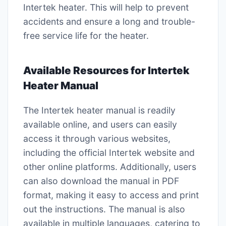
Intertek heater. This will help to prevent
accidents and ensure a long and trouble-
free service life for the heater.
Available Resources for Intertek
Heater Manual
The Intertek heater manual is readily
available online, and users can easily
access it through various websites,
including the official Intertek website and
other online platforms. Additionally, users
can also download the manual in PDF
format, making it easy to access and print
out the instructions. The manual is also
available in multiple languages, catering to