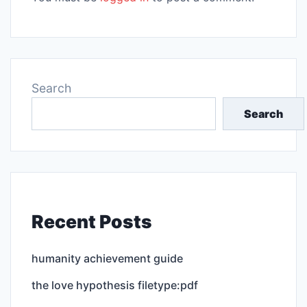
Search
Search
Recent Posts
humanity achievement guide
the love hypothesis filetype:pdf