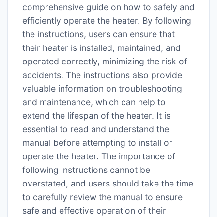
comprehensive guide on how to safely and
efficiently operate the heater. By following
the instructions, users can ensure that
their heater is installed, maintained, and
operated correctly, minimizing the risk of
accidents. The instructions also provide
valuable information on troubleshooting
and maintenance, which can help to
extend the lifespan of the heater. It is
essential to read and understand the
manual before attempting to install or
operate the heater. The importance of
following instructions cannot be
overstated, and users should take the time
to carefully review the manual to ensure
safe and effective operation of their