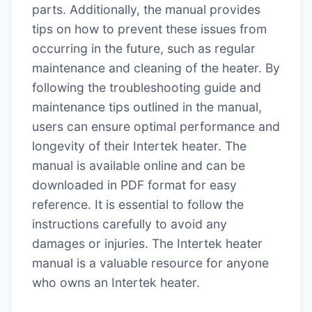
parts. Additionally, the manual provides
tips on how to prevent these issues from
occurring in the future, such as regular
maintenance and cleaning of the heater. By
following the troubleshooting guide and
maintenance tips outlined in the manual,
users can ensure optimal performance and
longevity of their Intertek heater. The
manual is available online and can be
downloaded in PDF format for easy
reference. It is essential to follow the
instructions carefully to avoid any
damages or injuries. The Intertek heater
manual is a valuable resource for anyone
who owns an Intertek heater.