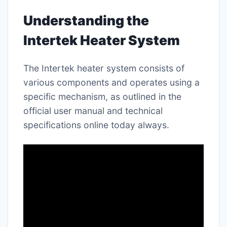
Understanding the
Intertek Heater System
The Intertek heater system consists of
various components and operates using a
specific mechanism, as outlined in the
official user manual and technical
specifications online today always.