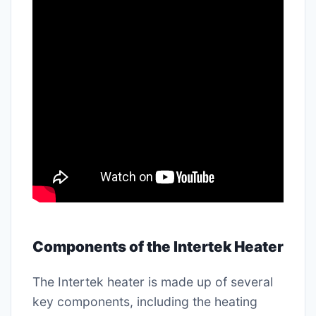
Components of the Intertek Heater
The Intertek heater is made up of several
key components, including the heating