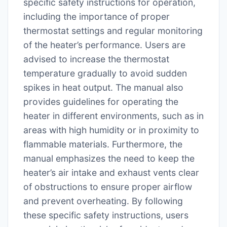
specific safety instructions for operation,
including the importance of proper
thermostat settings and regular monitoring
of the heater’s performance. Users are
advised to increase the thermostat
temperature gradually to avoid sudden
spikes in heat output. The manual also
provides guidelines for operating the
heater in different environments, such as in
areas with high humidity or in proximity to
flammable materials. Furthermore, the
manual emphasizes the need to keep the
heater’s air intake and exhaust vents clear
of obstructions to ensure proper airflow
and prevent overheating. By following
these specific safety instructions, users