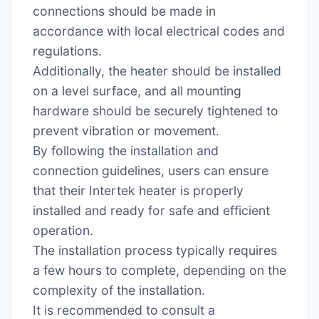
connections should be made in
accordance with local electrical codes and
regulations.
Additionally, the heater should be installed
on a level surface, and all mounting
hardware should be securely tightened to
prevent vibration or movement.
By following the installation and
connection guidelines, users can ensure
that their Intertek heater is properly
installed and ready for safe and efficient
operation.
The installation process typically requires
a few hours to complete, depending on the
complexity of the installation.
It is recommended to consult a