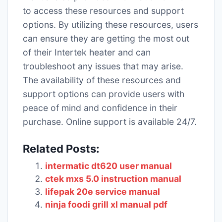
to access these resources and support
options. By utilizing these resources, users
can ensure they are getting the most out
of their Intertek heater and can
troubleshoot any issues that may arise.
The availability of these resources and
support options can provide users with
peace of mind and confidence in their
purchase. Online support is available 24/7.
Related Posts:
intermatic dt620 user manual
ctek mxs 5.0 instruction manual
lifepak 20e service manual
ninja foodi grill xl manual pdf