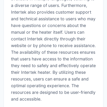
a diverse range of users. Furthermore,
Intertek also provides customer support
and technical assistance to users who may
have questions or concerns about the
manual or the heater itself. Users can
contact Intertek directly through their
website or by phone to receive assistance.
The availability of these resources ensures
that users have access to the information
they need to safely and effectively operate
their Intertek heater. By utilizing these
resources, users can ensure a safe and
optimal operating experience. The
resources are designed to be user-friendly
and accessible.