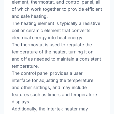
element, thermostat, and control panel, all
of which work together to provide efficient
and safe heating.
The heating element is typically a resistive
coil or ceramic element that converts
electrical energy into heat energy.
The thermostat is used to regulate the
temperature of the heater, turning it on
and off as needed to maintain a consistent
temperature.
The control panel provides a user
interface for adjusting the temperature
and other settings, and may include
features such as timers and temperature
displays.
Additionally, the Intertek heater may