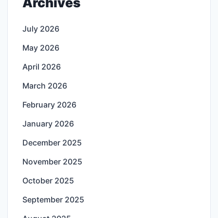
Archives
July 2026
May 2026
April 2026
March 2026
February 2026
January 2026
December 2025
November 2025
October 2025
September 2025