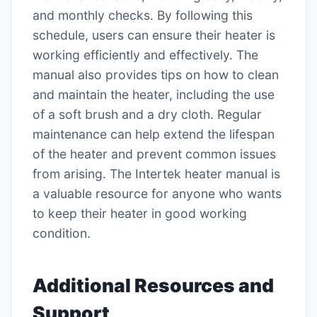
and monthly checks. By following this
schedule, users can ensure their heater is
working efficiently and effectively. The
manual also provides tips on how to clean
and maintain the heater, including the use
of a soft brush and a dry cloth. Regular
maintenance can help extend the lifespan
of the heater and prevent common issues
from arising. The Intertek heater manual is
a valuable resource for anyone who wants
to keep their heater in good working
condition.
Additional Resources and
Support