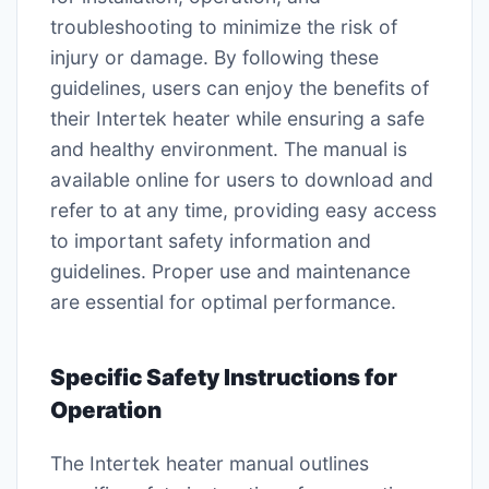
troubleshooting to minimize the risk of
injury or damage. By following these
guidelines, users can enjoy the benefits of
their Intertek heater while ensuring a safe
and healthy environment. The manual is
available online for users to download and
refer to at any time, providing easy access
to important safety information and
guidelines. Proper use and maintenance
are essential for optimal performance.
Specific Safety Instructions for
Operation
The Intertek heater manual outlines