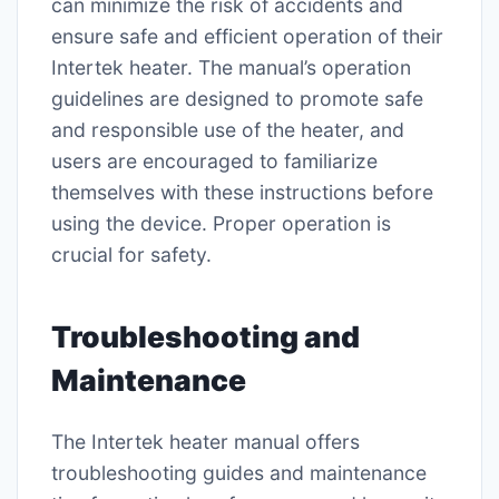
can minimize the risk of accidents and
ensure safe and efficient operation of their
Intertek heater. The manual’s operation
guidelines are designed to promote safe
and responsible use of the heater, and
users are encouraged to familiarize
themselves with these instructions before
using the device. Proper operation is
crucial for safety.
Troubleshooting and
Maintenance
The Intertek heater manual offers
troubleshooting guides and maintenance