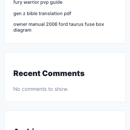
fury warrior pvp guide
gen z bible translation pdf
owner manual 2006 ford taurus fuse box
diagram
Recent Comments
No comments to show.