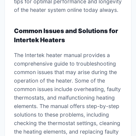
tips for optimal performance and longevity
of the heater system online today always.
Common Issues and Solutions for
Intertek Heaters
The Intertek heater manual provides a
comprehensive guide to troubleshooting
common issues that may arise during the
operation of the heater. Some of the
common issues include overheating, faulty
thermostats, and malfunctioning heating
elements. The manual offers step-by-step
solutions to these problems, including
checking the thermostat settings, cleaning
the heating elements, and replacing faulty