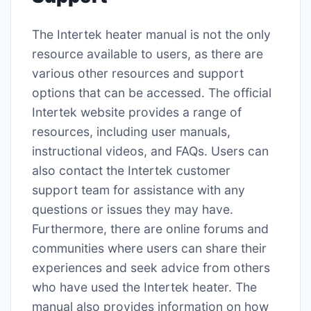
The Intertek heater manual is not the only
resource available to users, as there are
various other resources and support
options that can be accessed. The official
Intertek website provides a range of
resources, including user manuals,
instructional videos, and FAQs. Users can
also contact the Intertek customer
support team for assistance with any
questions or issues they may have.
Furthermore, there are online forums and
communities where users can share their
experiences and seek advice from others
who have used the Intertek heater. The
manual also provides information on how