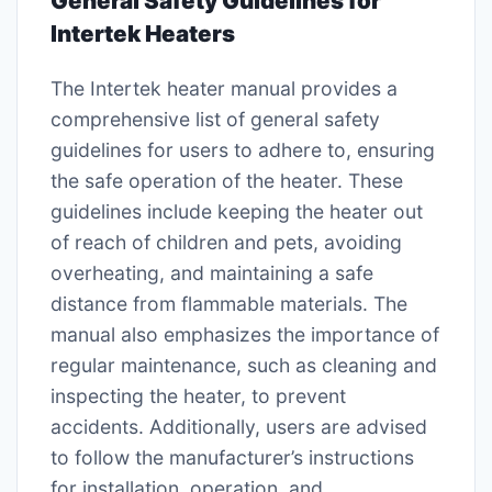
General Safety Guidelines for
Intertek Heaters
The Intertek heater manual provides a
comprehensive list of general safety
guidelines for users to adhere to, ensuring
the safe operation of the heater. These
guidelines include keeping the heater out
of reach of children and pets, avoiding
overheating, and maintaining a safe
distance from flammable materials. The
manual also emphasizes the importance of
regular maintenance, such as cleaning and
inspecting the heater, to prevent
accidents. Additionally, users are advised
to follow the manufacturer’s instructions
for installation, operation, and