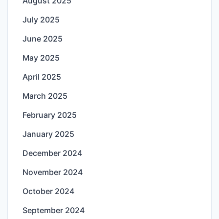
August 2025
July 2025
June 2025
May 2025
April 2025
March 2025
February 2025
January 2025
December 2024
November 2024
October 2024
September 2024