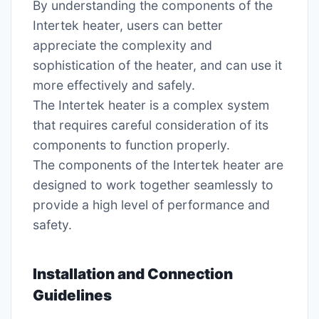
By understanding the components of the
Intertek heater, users can better
appreciate the complexity and
sophistication of the heater, and can use it
more effectively and safely.
The Intertek heater is a complex system
that requires careful consideration of its
components to function properly.
The components of the Intertek heater are
designed to work together seamlessly to
provide a high level of performance and
safety.
Installation and Connection
Guidelines