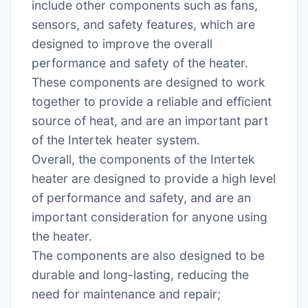
include other components such as fans,
sensors, and safety features, which are
designed to improve the overall
performance and safety of the heater.
These components are designed to work
together to provide a reliable and efficient
source of heat, and are an important part
of the Intertek heater system.
Overall, the components of the Intertek
heater are designed to provide a high level
of performance and safety, and are an
important consideration for anyone using
the heater.
The components are also designed to be
durable and long-lasting, reducing the
need for maintenance and repair;