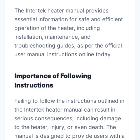
The Intertek heater manual provides
essential information for safe and efficient
operation of the heater, including
installation, maintenance, and
troubleshooting guides, as per the official
user manual instructions online today.
Importance of Following
Instructions
Failing to follow the instructions outlined in
the Intertek heater manual can result in
serious consequences, including damage
to the heater, injury, or even death. The
manual is designed to provide users with a