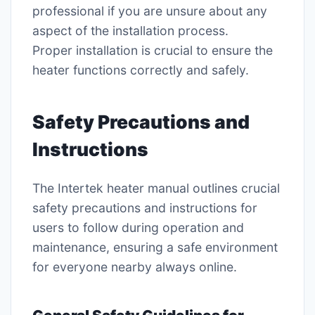
professional if you are unsure about any
aspect of the installation process.
Proper installation is crucial to ensure the
heater functions correctly and safely.
Safety Precautions and
Instructions
The Intertek heater manual outlines crucial
safety precautions and instructions for
users to follow during operation and
maintenance, ensuring a safe environment
for everyone nearby always online.