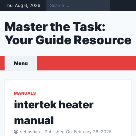
Skip
Thu, Aug 6, 2026
to
content
Master the Task:
Your Guide Resource
Menu
MANUALS
intertek heater
manual
sebastian
Published On:
February 28, 2025