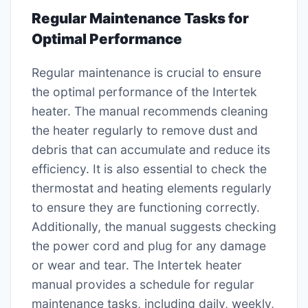
Regular Maintenance Tasks for
Optimal Performance
Regular maintenance is crucial to ensure
the optimal performance of the Intertek
heater. The manual recommends cleaning
the heater regularly to remove dust and
debris that can accumulate and reduce its
efficiency. It is also essential to check the
thermostat and heating elements regularly
to ensure they are functioning correctly.
Additionally, the manual suggests checking
the power cord and plug for any damage
or wear and tear. The Intertek heater
manual provides a schedule for regular
maintenance tasks, including daily, weekly,