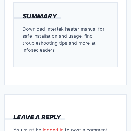
SUMMARY
Download Intertek heater manual for
safe installation and usage, find
troubleshooting tips and more at
infosecleaders
LEAVE A REPLY
You must be
logged in
to post a comment.