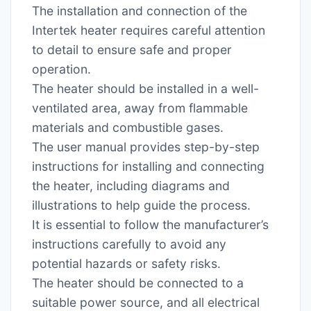
The installation and connection of the
Intertek heater requires careful attention
to detail to ensure safe and proper
operation.
The heater should be installed in a well-
ventilated area, away from flammable
materials and combustible gases.
The user manual provides step-by-step
instructions for installing and connecting
the heater, including diagrams and
illustrations to help guide the process.
It is essential to follow the manufacturer’s
instructions carefully to avoid any
potential hazards or safety risks.
The heater should be connected to a
suitable power source, and all electrical