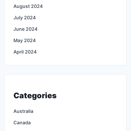
August 2024
July 2024
June 2024
May 2024
April 2024
Categories
Australia
Canada