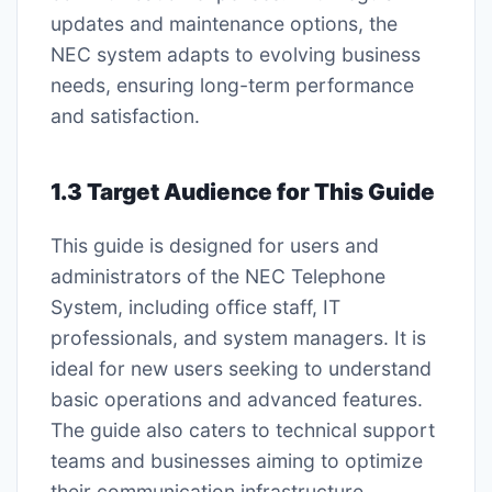
updates and maintenance options, the
NEC system adapts to evolving business
needs, ensuring long-term performance
and satisfaction.
1.3 Target Audience for This Guide
This guide is designed for users and
administrators of the NEC Telephone
System, including office staff, IT
professionals, and system managers. It is
ideal for new users seeking to understand
basic operations and advanced features.
The guide also caters to technical support
teams and businesses aiming to optimize
their communication infrastructure.