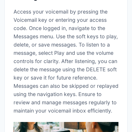
Access your voicemail by pressing the
Voicemail key or entering your access
code. Once logged in, navigate to the
Messages menu. Use the soft keys to play,
delete, or save messages. To listen to a
message, select Play and use the volume
controls for clarity. After listening, you can
delete the message using the DELETE soft
key or save it for future reference.
Messages can also be skipped or replayed
using the navigation keys. Ensure to
review and manage messages regularly to
maintain your voicemail inbox efficiently.