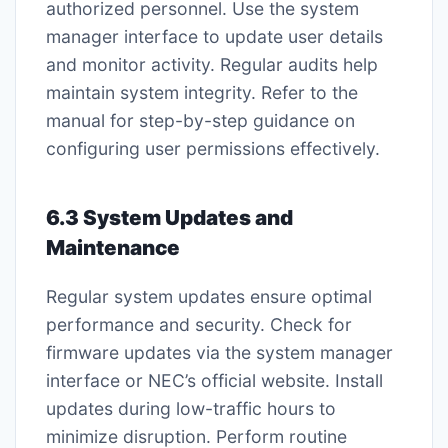
authorized personnel. Use the system
manager interface to update user details
and monitor activity. Regular audits help
maintain system integrity. Refer to the
manual for step-by-step guidance on
configuring user permissions effectively.
6.3 System Updates and
Maintenance
Regular system updates ensure optimal
performance and security. Check for
firmware updates via the system manager
interface or NEC’s official website. Install
updates during low-traffic hours to
minimize disruption. Perform routine