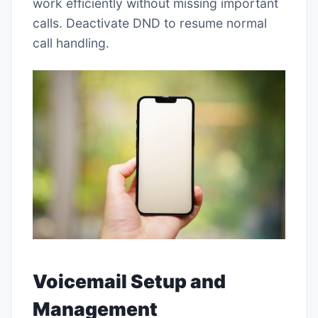
work efficiently without missing important
calls. Deactivate DND to resume normal
call handling.
Voicemail Setup and
Management