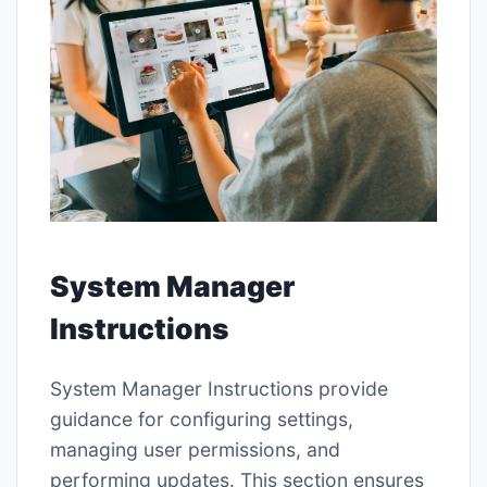
System Manager
Instructions
System Manager Instructions provide
guidance for configuring settings,
managing user permissions, and
performing updates. This section ensures