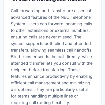
Call forwarding and transfer are essential
advanced features of the NEC Telephone
System. Users can forward incoming calls
to other extensions or external numbers,
ensuring calls are never missed. The
system supports both blind and attended
transfers, allowing seamless call handoffs.
Blind transfer sends the call directly, while
attended transfer lets you consult with the
recipient before transferring. These
features enhance productivity by enabling
efficient call management and minimizing
disruptions. They are particularly useful
for teams handling multiple lines or
requiring call routing flexibility.