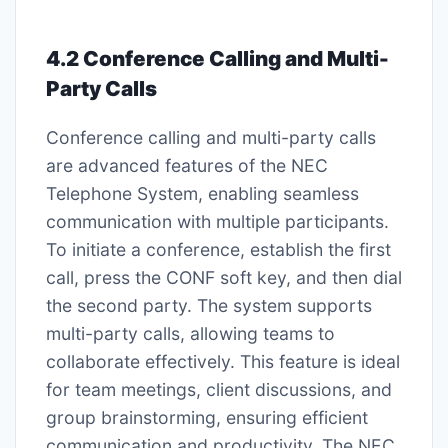
4.2 Conference Calling and Multi-
Party Calls
Conference calling and multi-party calls
are advanced features of the NEC
Telephone System, enabling seamless
communication with multiple participants.
To initiate a conference, establish the first
call, press the CONF soft key, and then dial
the second party. The system supports
multi-party calls, allowing teams to
collaborate effectively. This feature is ideal
for team meetings, client discussions, and
group brainstorming, ensuring efficient
communication and productivity. The NEC