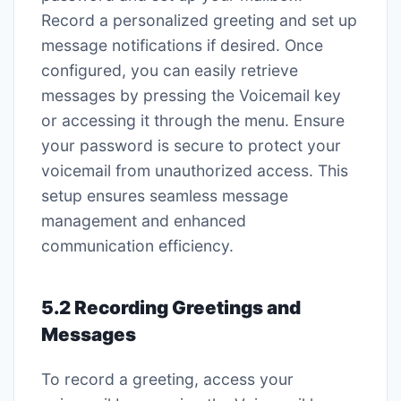
Record a personalized greeting and set up
message notifications if desired. Once
configured, you can easily retrieve
messages by pressing the Voicemail key
or accessing it through the menu. Ensure
your password is secure to protect your
voicemail from unauthorized access. This
setup ensures seamless message
management and enhanced
communication efficiency.
5.2 Recording Greetings and
Messages
To record a greeting, access your