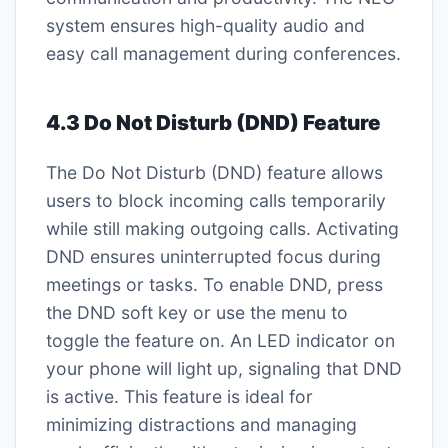
system ensures high-quality audio and
easy call management during conferences.
4.3 Do Not Disturb (DND) Feature
The Do Not Disturb (DND) feature allows
users to block incoming calls temporarily
while still making outgoing calls. Activating
DND ensures uninterrupted focus during
meetings or tasks. To enable DND, press
the DND soft key or use the menu to
toggle the feature on. An LED indicator on
your phone will light up, signaling that DND
is active. This feature is ideal for
minimizing distractions and managing