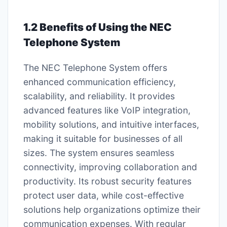
1.2 Benefits of Using the NEC
Telephone System
The NEC Telephone System offers
enhanced communication efficiency,
scalability, and reliability. It provides
advanced features like VoIP integration,
mobility solutions, and intuitive interfaces,
making it suitable for businesses of all
sizes. The system ensures seamless
connectivity, improving collaboration and
productivity. Its robust security features
protect user data, while cost-effective
solutions help organizations optimize their
communication expenses. With regular