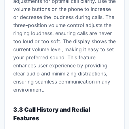
adjustments for optimal call clarity. Use the
volume buttons on the phone to increase
or decrease the loudness during calls. The
three-position volume control adjusts the
ringing loudness, ensuring calls are never
too loud or too soft. The display shows the
current volume level, making it easy to set
your preferred sound. This feature
enhances user experience by providing
clear audio and minimizing distractions,
ensuring seamless communication in any
environment.
3.3 Call History and Redial
Features