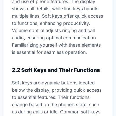
and use of phone features. The display
shows call details, while line keys handle
multiple lines. Soft keys offer quick access
to functions, enhancing productivity.
Volume control adjusts ringing and call
audio, ensuring optimal communication.
Familiarizing yourself with these elements
is essential for seamless operation.
2.2 Soft Keys and Their Functions
Soft keys are dynamic buttons located
below the display, providing quick access
to essential features. Their functions
change based on the phone’s state, such
as during calls or idle. Common soft keys