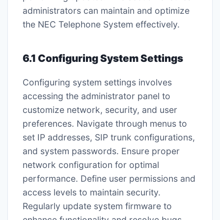
administrators can maintain and optimize
the NEC Telephone System effectively.
6.1 Configuring System Settings
Configuring system settings involves
accessing the administrator panel to
customize network, security, and user
preferences. Navigate through menus to
set IP addresses, SIP trunk configurations,
and system passwords. Ensure proper
network configuration for optimal
performance. Define user permissions and
access levels to maintain security.
Regularly update system firmware to
enhance functionality and resolve bugs.