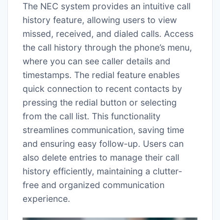
The NEC system provides an intuitive call
history feature, allowing users to view
missed, received, and dialed calls. Access
the call history through the phone’s menu,
where you can see caller details and
timestamps. The redial feature enables
quick connection to recent contacts by
pressing the redial button or selecting
from the call list. This functionality
streamlines communication, saving time
and ensuring easy follow-up. Users can
also delete entries to manage their call
history efficiently, maintaining a clutter-
free and organized communication
experience.