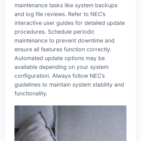
maintenance tasks like system backups
and log file reviews. Refer to NEC’s
interactive user guides for detailed update
procedures. Schedule periodic
maintenance to prevent downtime and
ensure all features function correctly.
Automated update options may be
available depending on your system
configuration. Always follow NEC’s
guidelines to maintain system stability and
functionality.