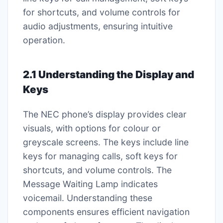
for shortcuts, and volume controls for
audio adjustments, ensuring intuitive
operation.
2.1 Understanding the Display and
Keys
The NEC phone’s display provides clear
visuals, with options for colour or
greyscale screens. The keys include line
keys for managing calls, soft keys for
shortcuts, and volume controls. The
Message Waiting Lamp indicates
voicemail. Understanding these
components ensures efficient navigation