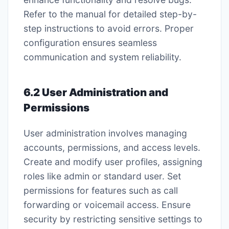
Refer to the manual for detailed step-by-
step instructions to avoid errors. Proper
configuration ensures seamless
communication and system reliability.
6.2 User Administration and
Permissions
User administration involves managing
accounts, permissions, and access levels.
Create and modify user profiles, assigning
roles like admin or standard user. Set
permissions for features such as call
forwarding or voicemail access. Ensure
security by restricting sensitive settings to