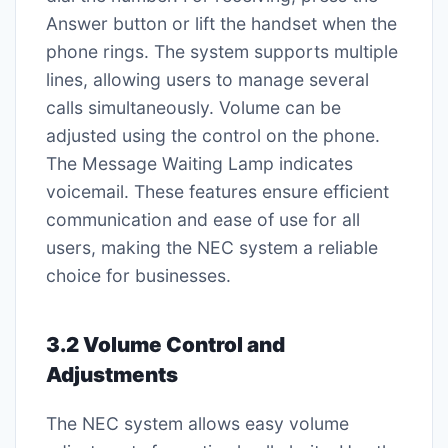
Answer button or lift the handset when the
phone rings. The system supports multiple
lines, allowing users to manage several
calls simultaneously. Volume can be
adjusted using the control on the phone.
The Message Waiting Lamp indicates
voicemail. These features ensure efficient
communication and ease of use for all
users, making the NEC system a reliable
choice for businesses.
3.2 Volume Control and
Adjustments
The NEC system allows easy volume