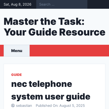
Skip
Sat, Aug 8, 2026
to
content
Master the Task:
Your Guide Resource
Menu
GUIDE
nec telephone
system user guide
sebastian
Published On:
August 5, 2025