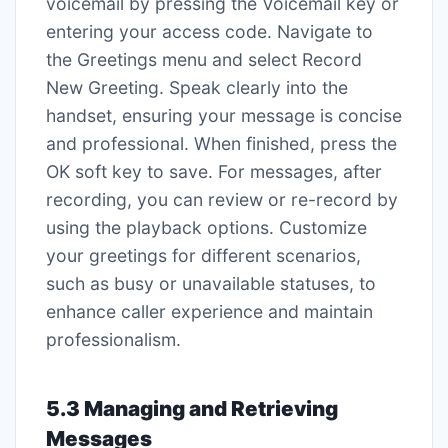
voicemail by pressing the Voicemail key or
entering your access code. Navigate to
the Greetings menu and select Record
New Greeting. Speak clearly into the
handset, ensuring your message is concise
and professional. When finished, press the
OK soft key to save. For messages, after
recording, you can review or re-record by
using the playback options. Customize
your greetings for different scenarios,
such as busy or unavailable statuses, to
enhance caller experience and maintain
professionalism.
5.3 Managing and Retrieving
Messages