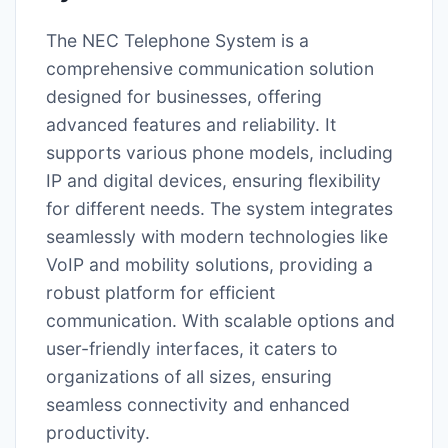
The NEC Telephone System is a
comprehensive communication solution
designed for businesses, offering
advanced features and reliability. It
supports various phone models, including
IP and digital devices, ensuring flexibility
for different needs. The system integrates
seamlessly with modern technologies like
VoIP and mobility solutions, providing a
robust platform for efficient
communication. With scalable options and
user-friendly interfaces, it caters to
organizations of all sizes, ensuring
seamless connectivity and enhanced
productivity.