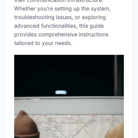
Whether you’re setting up the system,
troubleshooting issues, or exploring
advanced functionalities, this guide
provides comprehensive instructions
tailored to your needs.