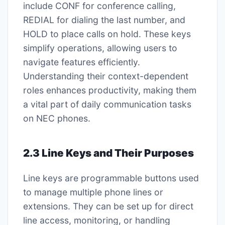
include CONF for conference calling,
REDIAL for dialing the last number, and
HOLD to place calls on hold. These keys
simplify operations, allowing users to
navigate features efficiently.
Understanding their context-dependent
roles enhances productivity, making them
a vital part of daily communication tasks
on NEC phones.
2.3 Line Keys and Their Purposes
Line keys are programmable buttons used
to manage multiple phone lines or
extensions. They can be set up for direct
line access, monitoring, or handling