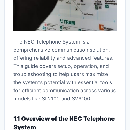
The NEC Telephone System is a
comprehensive communication solution,
offering reliability and advanced features.
This guide covers setup, operation, and
troubleshooting to help users maximize
the system’s potential with essential tools
for efficient communication across various
models like SL2100 and SV9100.
1.1 Overview of the NEC Telephone
System