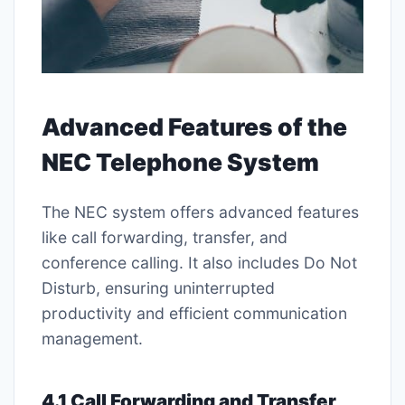
Advanced Features of the
NEC Telephone System
The NEC system offers advanced features
like call forwarding, transfer, and
conference calling. It also includes Do Not
Disturb, ensuring uninterrupted
productivity and efficient communication
management.
4.1 Call Forwarding and Transfer