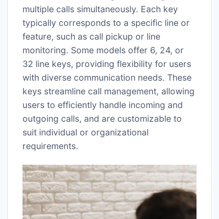
multiple calls simultaneously. Each key
typically corresponds to a specific line or
feature, such as call pickup or line
monitoring. Some models offer 6, 24, or
32 line keys, providing flexibility for users
with diverse communication needs. These
keys streamline call management, allowing
users to efficiently handle incoming and
outgoing calls, and are customizable to
suit individual or organizational
requirements.