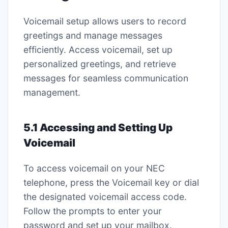
Voicemail setup allows users to record
greetings and manage messages
efficiently. Access voicemail, set up
personalized greetings, and retrieve
messages for seamless communication
management.
5.1 Accessing and Setting Up
Voicemail
To access voicemail on your NEC
telephone, press the Voicemail key or dial
the designated voicemail access code.
Follow the prompts to enter your
password and set up your mailbox.