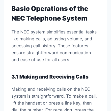
Basic Operations of the
NEC Telephone System
The NEC system simplifies essential tasks
like making calls, adjusting volume, and
accessing call history. These features
ensure straightforward communication
and ease of use for all users.
3.1 Making and Receiving Calls
Making and receiving calls on the NEC
system is straightforward. To make a call,
lift the handset or press a line key, then
dial the number. For receiving, press the