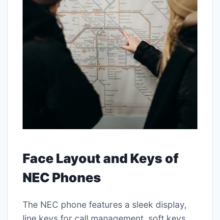
Face Layout and Keys of
NEC Phones
The NEC phone features a sleek display,
line keys for call management, soft keys