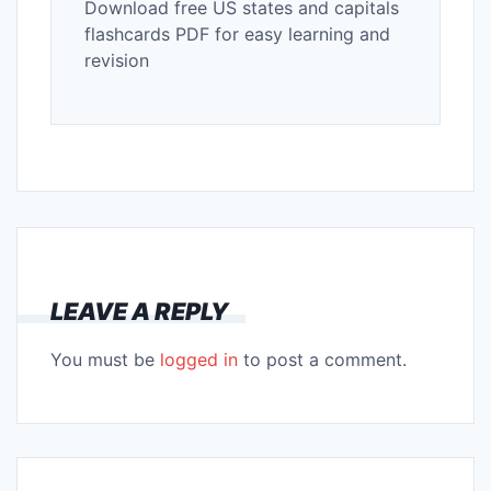
Download free US states and capitals
flashcards PDF for easy learning and
revision
LEAVE A REPLY
You must be
logged in
to post a comment.