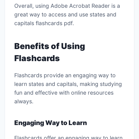
Overall, using Adobe Acrobat Reader is a
great way to access and use states and
capitals flashcards pdf․
Benefits of Using
Flashcards
Flashcards provide an engaging way to
learn states and capitals, making studying
fun and effective with online resources
always․
Engaging Way to Learn
Flashcards offer an engaging way to learn