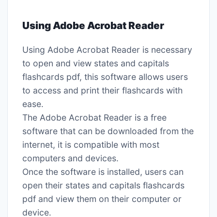
Using Adobe Acrobat Reader
Using Adobe Acrobat Reader is necessary
to open and view states and capitals
flashcards pdf, this software allows users
to access and print their flashcards with
ease․
The Adobe Acrobat Reader is a free
software that can be downloaded from the
internet, it is compatible with most
computers and devices․
Once the software is installed, users can
open their states and capitals flashcards
pdf and view them on their computer or
device․