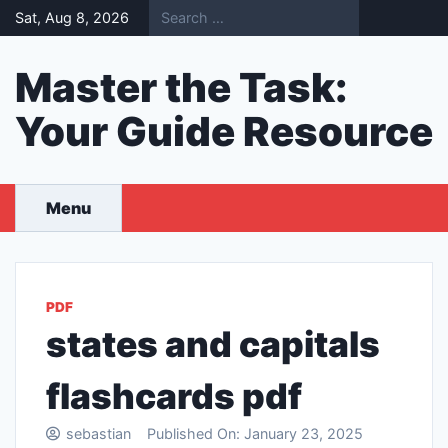
Skip
Sat, Aug 8, 2026
to
content
Master the Task:
Your Guide Resource
Menu
PDF
states and capitals
flashcards pdf
sebastian
Published On:
January 23, 2025