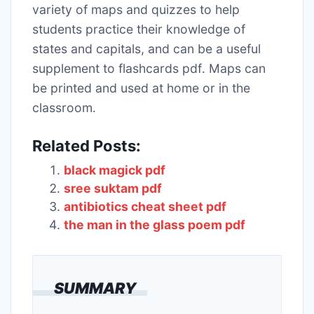
variety of maps and quizzes to help
students practice their knowledge of
states and capitals, and can be a useful
supplement to flashcards pdf․ Maps can
be printed and used at home or in the
classroom․
Related Posts:
black magick pdf
sree suktam pdf
antibiotics cheat sheet pdf
the man in the glass poem pdf
SUMMARY