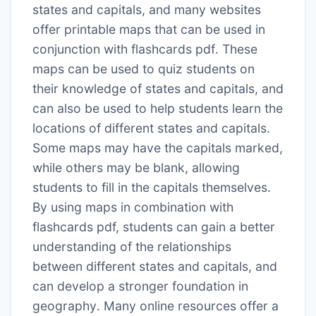
states and capitals, and many websites
offer printable maps that can be used in
conjunction with flashcards pdf․ These
maps can be used to quiz students on
their knowledge of states and capitals, and
can also be used to help students learn the
locations of different states and capitals․
Some maps may have the capitals marked,
while others may be blank, allowing
students to fill in the capitals themselves․
By using maps in combination with
flashcards pdf, students can gain a better
understanding of the relationships
between different states and capitals, and
can develop a stronger foundation in
geography․ Many online resources offer a