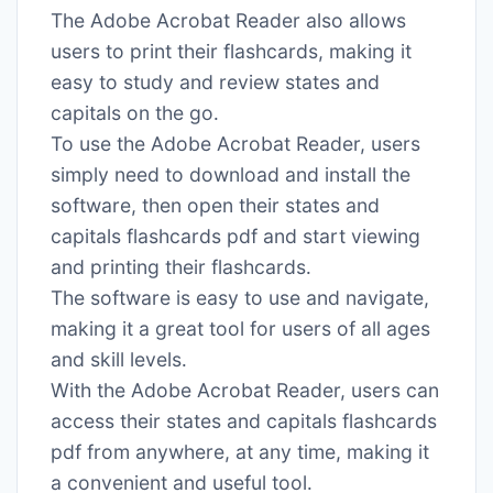
The Adobe Acrobat Reader also allows
users to print their flashcards, making it
easy to study and review states and
capitals on the go․
To use the Adobe Acrobat Reader, users
simply need to download and install the
software, then open their states and
capitals flashcards pdf and start viewing
and printing their flashcards․
The software is easy to use and navigate,
making it a great tool for users of all ages
and skill levels․
With the Adobe Acrobat Reader, users can
access their states and capitals flashcards
pdf from anywhere, at any time, making it
a convenient and useful tool․