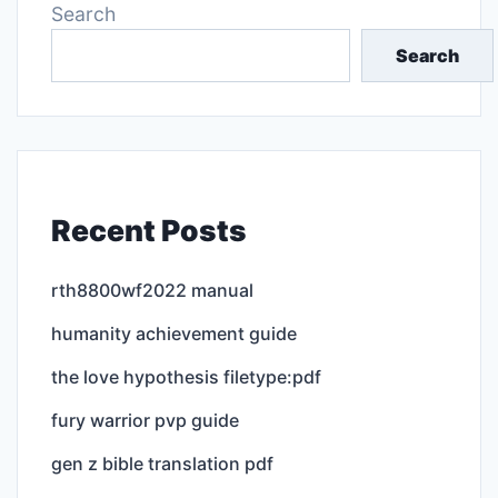
Search
Search
Recent Posts
rth8800wf2022 manual
humanity achievement guide
the love hypothesis filetype:pdf
fury warrior pvp guide
gen z bible translation pdf