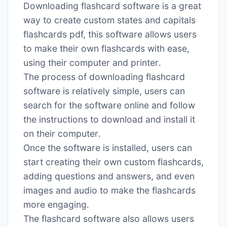
Downloading flashcard software is a great
way to create custom states and capitals
flashcards pdf, this software allows users
to make their own flashcards with ease,
using their computer and printer․
The process of downloading flashcard
software is relatively simple, users can
search for the software online and follow
the instructions to download and install it
on their computer․
Once the software is installed, users can
start creating their own custom flashcards,
adding questions and answers, and even
images and audio to make the flashcards
more engaging․
The flashcard software also allows users