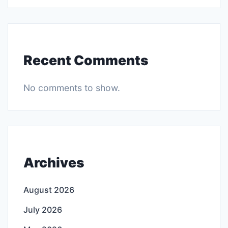
Recent Comments
No comments to show.
Archives
August 2026
July 2026