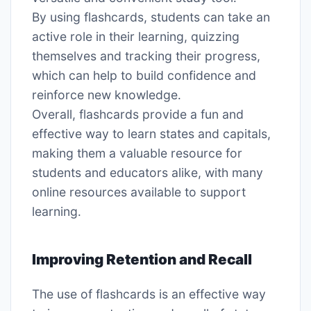
By using flashcards, students can take an
active role in their learning, quizzing
themselves and tracking their progress,
which can help to build confidence and
reinforce new knowledge․
Overall, flashcards provide a fun and
effective way to learn states and capitals,
making them a valuable resource for
students and educators alike, with many
online resources available to support
learning․
Improving Retention and Recall
The use of flashcards is an effective way