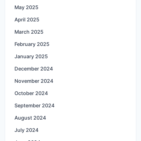
May 2025
April 2025
March 2025
February 2025
January 2025
December 2024
November 2024
October 2024
September 2024
August 2024
July 2024