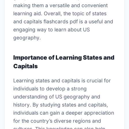
making them a versatile and convenient
learning aid․ Overall, the topic of states
and capitals flashcards pdf is a useful and
engaging way to learn about US
geography․
Importance of Learning States and
Capitals
Learning states and capitals is crucial for
individuals to develop a strong
understanding of US geography and
history․ By studying states and capitals,
individuals can gain a deeper appreciation
for the country’s diverse regions and
cultures․ This knowledge can also help