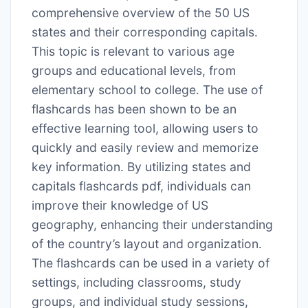
comprehensive overview of the 50 US
states and their corresponding capitals․
This topic is relevant to various age
groups and educational levels, from
elementary school to college․ The use of
flashcards has been shown to be an
effective learning tool, allowing users to
quickly and easily review and memorize
key information․ By utilizing states and
capitals flashcards pdf, individuals can
improve their knowledge of US
geography, enhancing their understanding
of the country’s layout and organization․
The flashcards can be used in a variety of
settings, including classrooms, study
groups, and individual study sessions,