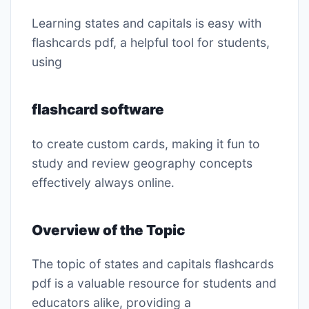
Learning states and capitals is easy with
flashcards pdf, a helpful tool for students,
using
flashcard software
to create custom cards, making it fun to
study and review geography concepts
effectively always online․
Overview of the Topic
The topic of states and capitals flashcards
pdf is a valuable resource for students and
educators alike, providing a