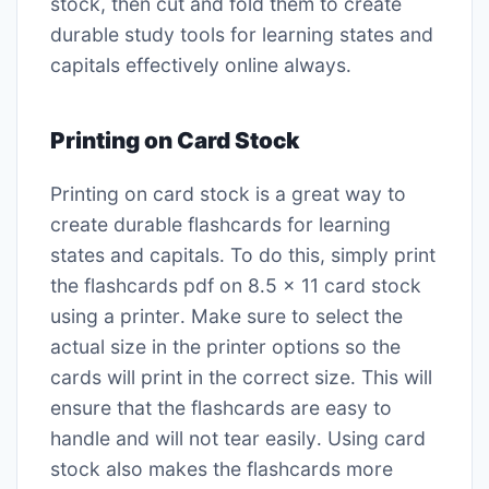
stock, then cut and fold them to create
durable study tools for learning states and
capitals effectively online always․
Printing on Card Stock
Printing on card stock is a great way to
create durable flashcards for learning
states and capitals․ To do this, simply print
the flashcards pdf on 8․5 x 11 card stock
using a printer․ Make sure to select the
actual size in the printer options so the
cards will print in the correct size․ This will
ensure that the flashcards are easy to
handle and will not tear easily․ Using card
stock also makes the flashcards more