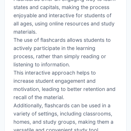
states and capitals, making the process
enjoyable and interactive for students of
all ages, using online resources and study
materials․
The use of flashcards allows students to
actively participate in the learning
process, rather than simply reading or
listening to information․
This interactive approach helps to
increase student engagement and
motivation, leading to better retention and
recall of the material․
Additionally, flashcards can be used in a
variety of settings, including classrooms,
homes, and study groups, making them a
versatile and convenient study tool․