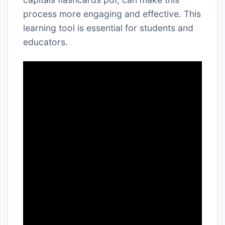
process more engaging and effective․ This
learning tool is essential for students and
educators․