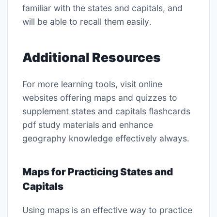
familiar with the states and capitals, and
will be able to recall them easily․
Additional Resources
For more learning tools, visit online
websites offering maps and quizzes to
supplement states and capitals flashcards
pdf study materials and enhance
geography knowledge effectively always․
Maps for Practicing States and
Capitals
Using maps is an effective way to practice