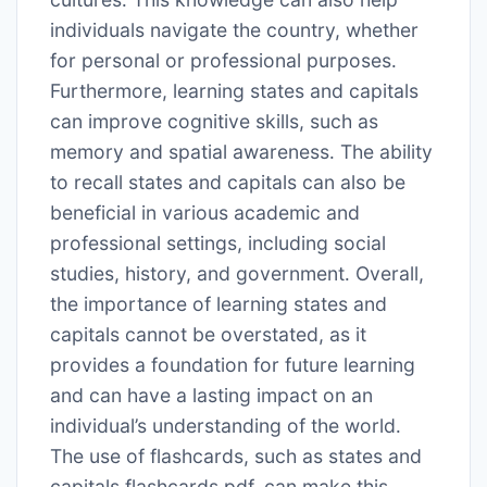
individuals navigate the country, whether
for personal or professional purposes․
Furthermore, learning states and capitals
can improve cognitive skills, such as
memory and spatial awareness․ The ability
to recall states and capitals can also be
beneficial in various academic and
professional settings, including social
studies, history, and government․ Overall,
the importance of learning states and
capitals cannot be overstated, as it
provides a foundation for future learning
and can have a lasting impact on an
individual’s understanding of the world․
The use of flashcards, such as states and
capitals flashcards pdf, can make this