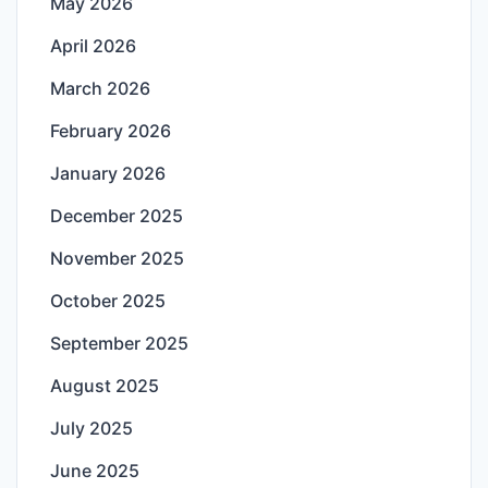
May 2026
April 2026
March 2026
February 2026
January 2026
December 2025
November 2025
October 2025
September 2025
August 2025
July 2025
June 2025