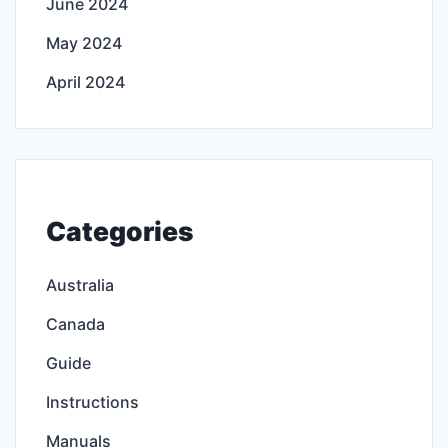
June 2024
May 2024
April 2024
Categories
Australia
Canada
Guide
Instructions
Manuals