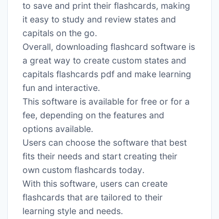
to save and print their flashcards, making
it easy to study and review states and
capitals on the go․
Overall, downloading flashcard software is
a great way to create custom states and
capitals flashcards pdf and make learning
fun and interactive․
This software is available for free or for a
fee, depending on the features and
options available․
Users can choose the software that best
fits their needs and start creating their
own custom flashcards today․
With this software, users can create
flashcards that are tailored to their
learning style and needs․