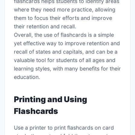
flashcards helps students to identify areas
where they need more practice, allowing
them to focus their efforts and improve
their retention and recall․
Overall, the use of flashcards is a simple
yet effective way to improve retention and
recall of states and capitals, and can be a
valuable tool for students of all ages and
learning styles, with many benefits for their
education․
Printing and Using
Flashcards
Use a printer to print flashcards on card