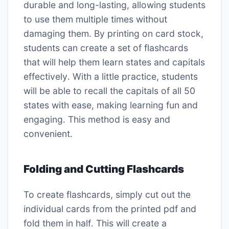
durable and long-lasting, allowing students
to use them multiple times without
damaging them․ By printing on card stock,
students can create a set of flashcards
that will help them learn states and capitals
effectively․ With a little practice, students
will be able to recall the capitals of all 50
states with ease, making learning fun and
engaging․ This method is easy and
convenient․
Folding and Cutting Flashcards
To create flashcards, simply cut out the
individual cards from the printed pdf and
fold them in half․ This will create a