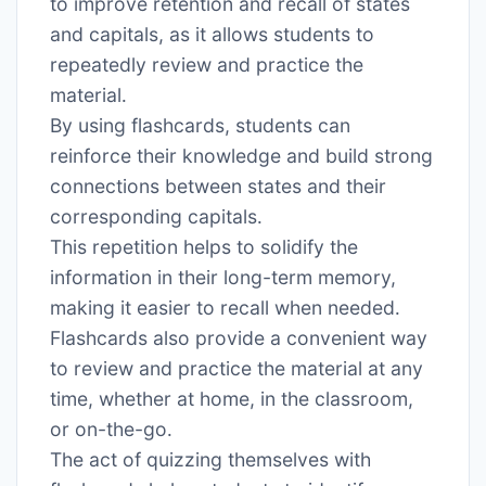
to improve retention and recall of states
and capitals, as it allows students to
repeatedly review and practice the
material․
By using flashcards, students can
reinforce their knowledge and build strong
connections between states and their
corresponding capitals․
This repetition helps to solidify the
information in their long-term memory,
making it easier to recall when needed․
Flashcards also provide a convenient way
to review and practice the material at any
time, whether at home, in the classroom,
or on-the-go․
The act of quizzing themselves with