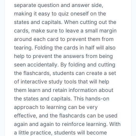
separate question and answer side,
making it easy to quiz oneself on the
states and capitals․ When cutting out the
cards, make sure to leave a small margin
around each card to prevent them from
tearing․ Folding the cards in half will also
help to prevent the answers from being
seen accidentally․ By folding and cutting
the flashcards, students can create a set
of interactive study tools that will help
them learn and retain information about
the states and capitals․ This hands-on
approach to learning can be very
effective, and the flashcards can be used
again and again to reinforce learning․ With
a little practice, students will become