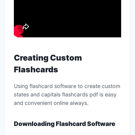
Creating Custom
Flashcards
Using flashcard software to create custom
states and capitals flashcards pdf is easy
and convenient online always․
Downloading Flashcard Software