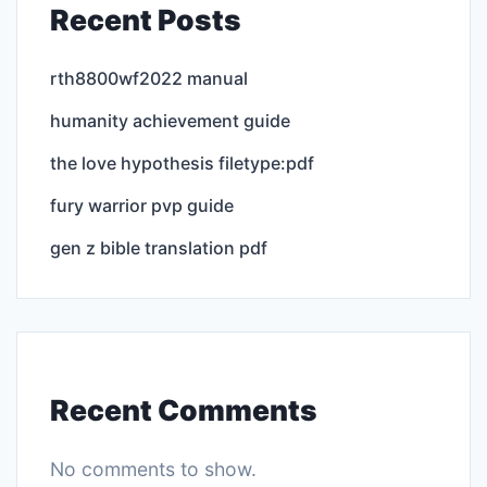
Recent Posts
rth8800wf2022 manual
humanity achievement guide
the love hypothesis filetype:pdf
fury warrior pvp guide
gen z bible translation pdf
Recent Comments
No comments to show.