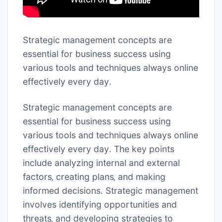
Strategic management concepts are
essential for business success using
various tools
and techniques always online
effectively every day․
Strategic management concepts are
essential for business success using
various tools and techniques always online
effectively every day․ The key points
include analyzing internal and external
factors‚ creating plans‚ and making
informed decisions․ Strategic management
involves identifying opportunities and
threats‚ and developing strategies to