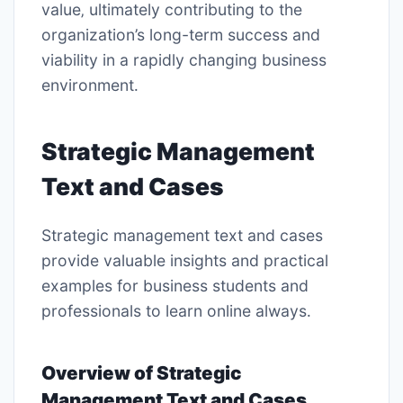
value‚ ultimately contributing to the
organization’s long-term success and
viability in a rapidly changing business
environment․
Strategic Management
Text and Cases
Strategic management text and cases
provide valuable insights and
practical
examples
for business students and
professionals to learn online always․
Overview of Strategic
Management Text and Cases