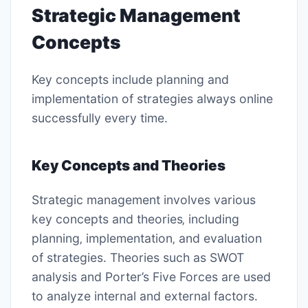
Strategic Management
Concepts
Key concepts include
planning
and
implementation
of strategies always online
successfully every time․
Key Concepts and Theories
Strategic management involves various
key concepts and theories‚ including
planning
‚
implementation
‚ and
evaluation
of strategies․ Theories such as
SWOT
analysis
and
Porter’s Five Forces
are used
to analyze internal and external factors․