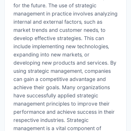
for the future․ The use of strategic
management in practice involves analyzing
internal and external factors‚ such as
market trends and customer needs‚ to
develop effective strategies․ This can
include implementing new technologies‚
expanding into new markets‚ or
developing new products and services․ By
using strategic management‚ companies
can gain a competitive advantage and
achieve their goals․ Many
organizations
have successfully applied strategic
management principles to improve their
performance and achieve success in their
respective industries․ Strategic
management is a vital component of