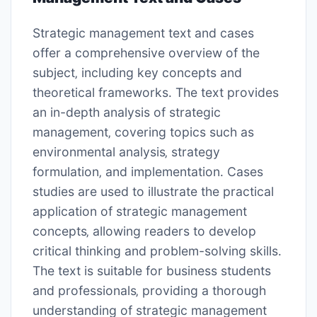
Strategic management text and cases
offer a comprehensive overview of the
subject‚ including
key concepts
and
theoretical frameworks
․ The text provides
an in-depth analysis of strategic
management‚ covering topics such as
environmental analysis‚ strategy
formulation‚ and implementation․ Cases
studies are used to illustrate the practical
application of strategic management
concepts‚ allowing readers to develop
critical thinking and problem-solving skills․
The text is suitable for business students
and professionals‚ providing a thorough
understanding of strategic management