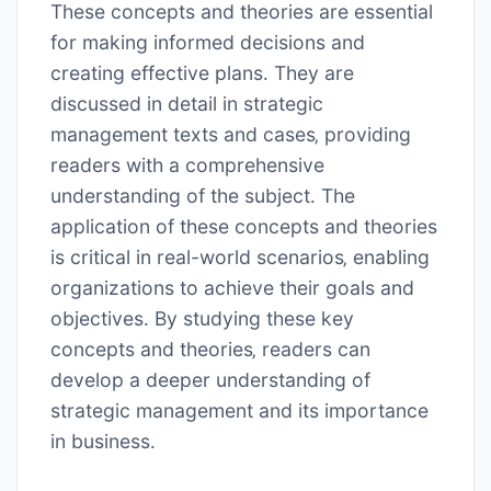
These concepts and theories are essential
for making informed decisions and
creating effective plans․ They are
discussed in detail in strategic
management texts and cases‚ providing
readers with a comprehensive
understanding of the subject․ The
application of these concepts and theories
is critical in real-world scenarios‚ enabling
organizations to achieve their goals and
objectives․ By studying these key
concepts and theories‚ readers can
develop a deeper understanding of
strategic management and its importance
in business․