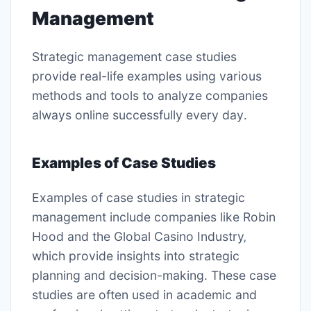
Management
Strategic management case studies
provide real-life examples using
various
methods
and tools to analyze companies
always online successfully every day․
Examples of Case Studies
Examples of case studies in strategic
management include companies like Robin
Hood and the Global Casino Industry‚
which provide insights into strategic
planning and decision-making․ These case
studies are often used in academic and