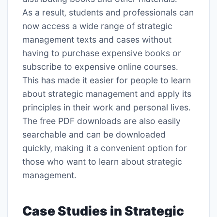
As a result‚ students and professionals can
now access a wide range of strategic
management texts and cases without
having to purchase expensive books or
subscribe to expensive online courses․
This has made it easier for people to learn
about strategic management and apply its
principles in their work and personal lives․
The free PDF downloads are also easily
searchable and can be downloaded
quickly‚ making it a convenient option for
those who want to learn about strategic
management․
Case Studies in Strategic