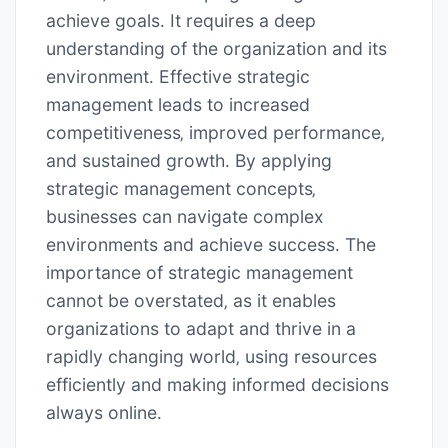
achieve goals․ It requires a deep
understanding of the organization and its
environment․ Effective strategic
management leads to increased
competitiveness‚ improved performance‚
and sustained growth․ By applying
strategic management concepts‚
businesses can navigate complex
environments and achieve success․ The
importance of strategic management
cannot be overstated‚ as it enables
organizations to adapt and thrive in a
rapidly changing world‚ using resources
efficiently and making informed decisions
always online․