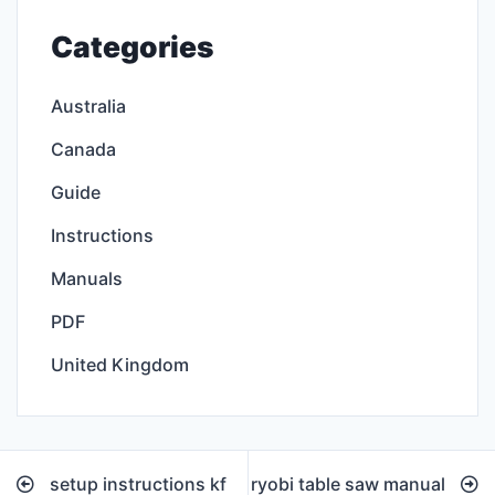
Categories
Australia
Canada
Guide
Instructions
Manuals
PDF
United Kingdom
Post
setup instructions kf
ryobi table saw manual