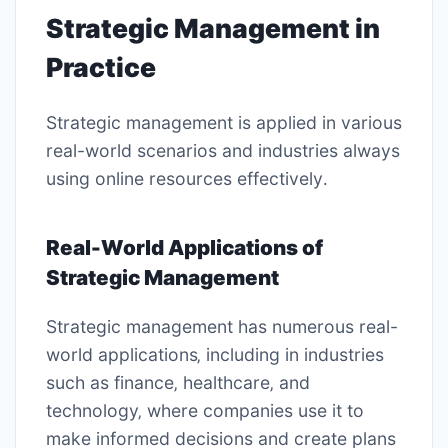
Strategic Management in
Practice
Strategic management is applied in various
real-world
scenarios and industries always
using online resources effectively․
Real-World Applications of
Strategic Management
Strategic management has numerous real-
world applications‚ including in industries
such as finance‚ healthcare‚ and
technology‚ where
companies
use it to
make informed decisions and create plans