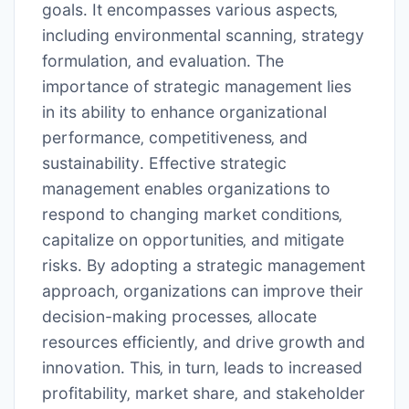
goals․ It encompasses various aspects‚
including environmental scanning‚ strategy
formulation‚ and evaluation․ The
importance of strategic management lies
in its ability to enhance organizational
performance‚ competitiveness‚ and
sustainability․ Effective strategic
management enables organizations to
respond to changing market conditions‚
capitalize on opportunities‚ and mitigate
risks․ By adopting a strategic management
approach‚ organizations can improve their
decision-making processes‚ allocate
resources efficiently‚ and drive growth and
innovation․ This‚ in turn‚ leads to increased
profitability‚ market share‚ and stakeholder