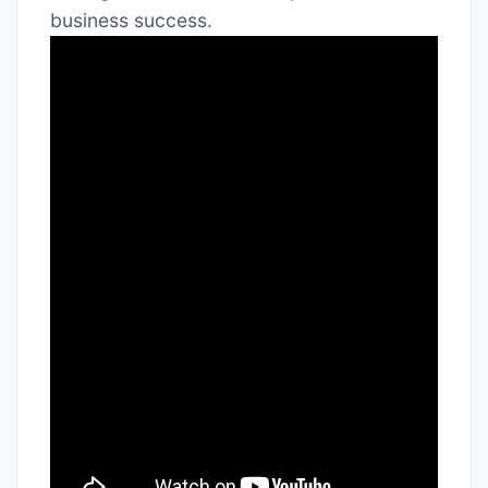
business success․