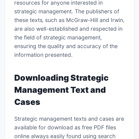
resources for anyone interested in
strategic management․ The publishers of
these texts‚ such as McGraw-Hill and Irwin‚
are also well-established and respected in
the field of strategic management‚
ensuring the quality and accuracy of the
information presented․
Downloading Strategic
Management Text and
Cases
Strategic management texts and cases are
available for download as free PDF files
online always easily found using search