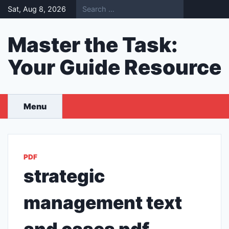
Skip
Sat, Aug 8, 2026
to
content
Master the Task:
Your Guide Resource
Menu
PDF
strategic
management text