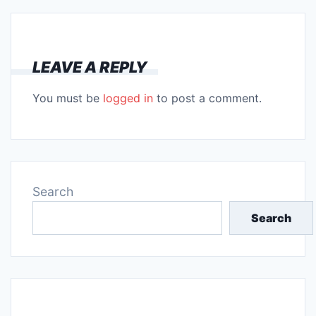
LEAVE A REPLY
You must be
logged in
to post a comment.
Search
Search