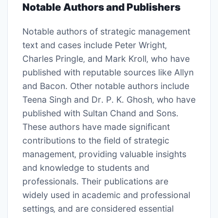
Notable Authors and Publishers
Notable authors of strategic management
text and cases include Peter Wright‚
Charles Pringle‚ and Mark Kroll‚ who have
published with reputable sources like Allyn
and Bacon․ Other notable authors include
Teena Singh and Dr․ P․ K․ Ghosh‚ who have
published with Sultan Chand and Sons․
These authors have made significant
contributions to the field of strategic
management‚ providing valuable insights
and knowledge to students and
professionals․ Their publications are
widely used in academic and professional
settings‚ and are considered essential