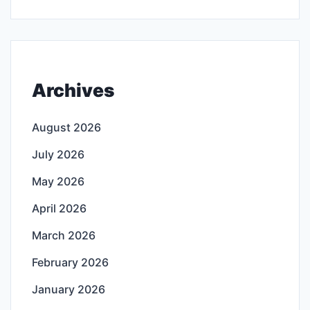
Archives
August 2026
July 2026
May 2026
April 2026
March 2026
February 2026
January 2026