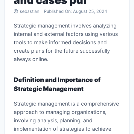
and cases pdf
sebastian
Published On:
August 25, 2024
Strategic management involves analyzing
internal and external factors using
various
tools
to make informed decisions and
create plans for the future successfully
always online․
Definition and Importance of
Strategic Management
Strategic management is a comprehensive
approach to managing organizations‚
involving analysis‚ planning‚ and
implementation of strategies to achieve