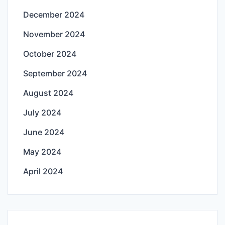
December 2024
November 2024
October 2024
September 2024
August 2024
July 2024
June 2024
May 2024
April 2024