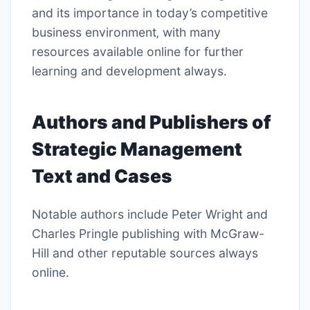
and its importance in today’s competitive
business environment‚ with many
resources available online for further
learning and development always․
Authors and Publishers of
Strategic Management
Text and Cases
Notable authors include Peter Wright and
Charles Pringle publishing with
McGraw-
Hill
and other reputable sources always
online․