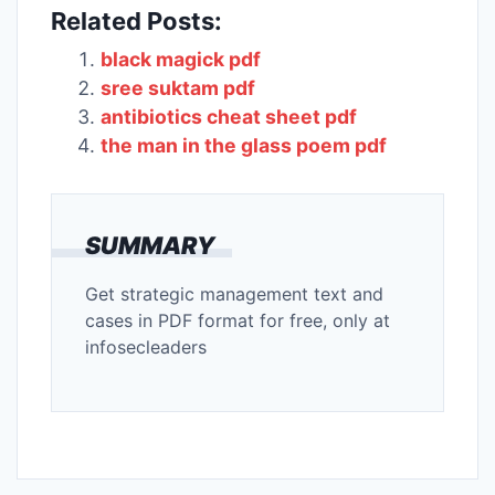
Related Posts:
black magick pdf
sree suktam pdf
antibiotics cheat sheet pdf
the man in the glass poem pdf
SUMMARY
Get strategic management text and
cases in PDF format for free, only at
infosecleaders