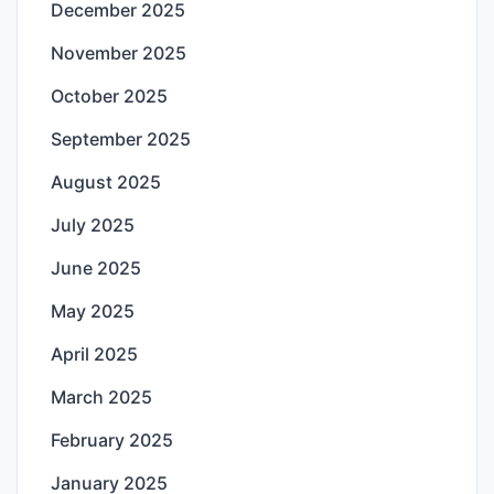
December 2025
November 2025
October 2025
September 2025
August 2025
July 2025
June 2025
May 2025
April 2025
March 2025
February 2025
January 2025