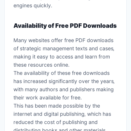
engines quickly․
Availability of Free PDF Downloads
Many websites offer free PDF downloads
of strategic management texts and cases‚
making it easy to access and learn from
these resources online․
The availability of these free downloads
has increased significantly over the years‚
with many authors and publishers making
their work available for free․
This has been made possible by the
internet and digital publishing‚ which has
reduced the cost of publishing and
distributing books and other materials․