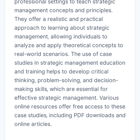
professional settings to teach strategic
management concepts and principles․
They offer a realistic and practical
approach to learning about strategic
management‚ allowing individuals to
analyze and apply theoretical concepts to
real-world scenarios․ The use of case
studies in strategic management education
and training helps to develop critical
thinking‚ problem-solving‚ and decision-
making skills‚ which are essential for
effective strategic management․ Various
online resources offer free access to these
case studies‚ including PDF downloads and
online articles․